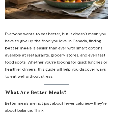
Everyone wants to eat better, but it doesn’t mean you
have to give up the food you love. In Canada, finding
better meals
is easier than ever with smart options
available at restaurants, grocery stores, and even fast
food spots. Whether you’re looking for quick lunches or
healthier dinners, this guide will help you discover ways
to eat well without stress.
What Are Better Meals?
Better meals are not just about fewer calories—they’re
about balance. Think: