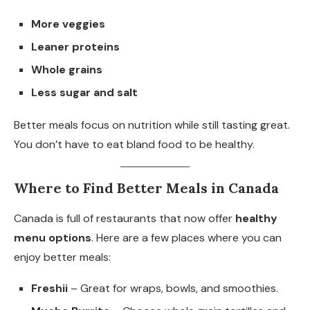
More veggies
Leaner proteins
Whole grains
Less sugar and salt
Better meals focus on nutrition while still tasting great.
You don’t have to eat bland food to be healthy.
Where to Find Better Meals in Canada
Canada is full of restaurants that now offer
healthy
menu options
. Here are a few places where you can
enjoy better meals:
Freshii
– Great for wraps, bowls, and smoothies.