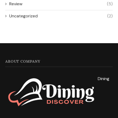
Review
(5)
Uncategorized
(2)
ABOUT COMPANY
Dining