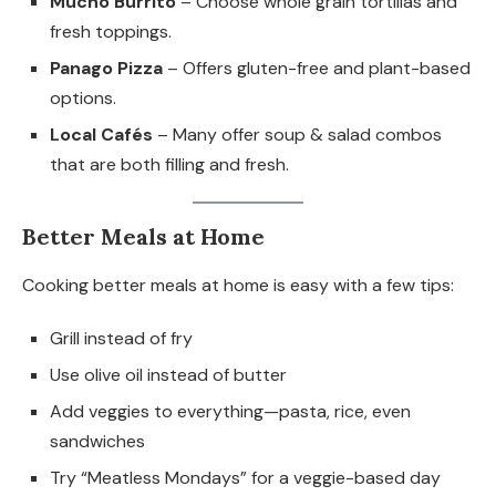
Mucho Burrito
– Choose whole grain tortillas and
fresh toppings.
Panago Pizza
– Offers gluten-free and plant-based
options.
Local Cafés
– Many offer soup & salad combos
that are both filling and fresh.
Better Meals at Home
Cooking better meals at home is easy with a few tips:
Grill instead of fry
Use olive oil instead of butter
Add veggies to everything—pasta, rice, even
sandwiches
Try “Meatless Mondays” for a veggie-based day