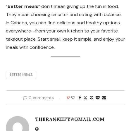
“
Better meals
” don’t mean giving up the fun in food.
They mean choosing smarter and eating with balance.
In Canada, you can find delicious and healthy options
everywhere—from your own kitchen to your favorite
takeout place. Start small, keep it simple, and enjoy your
meals with confidence.
BETTER MEALS
0 comments
0
THERANKIIFY@GMAIL.COM