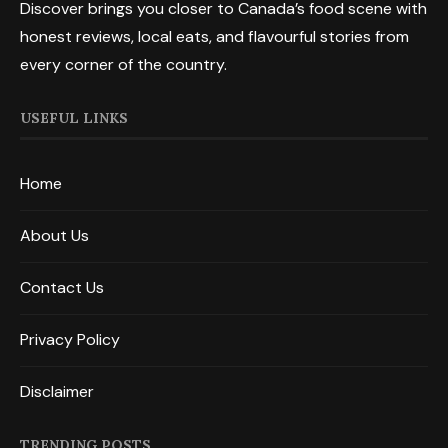
Discover brings you closer to Canada’s food scene with
honest reviews, local eats, and flavourful stories from
every corner of the country.
USEFUL LINKS
Home
About Us
Contact Us
Privacy Policy
Disclaimer
TRENDING POSTS