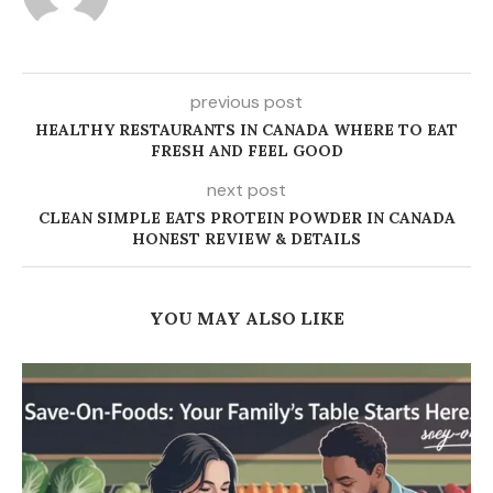
previous post
HEALTHY RESTAURANTS IN CANADA WHERE TO EAT
FRESH AND FEEL GOOD
next post
CLEAN SIMPLE EATS PROTEIN POWDER IN CANADA
HONEST REVIEW & DETAILS
YOU MAY ALSO LIKE