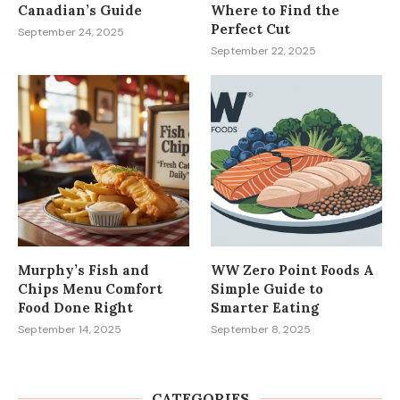
Canadian’s Guide
Where to Find the
Perfect Cut
September 24, 2025
September 22, 2025
Murphy’s Fish and
WW Zero Point Foods A
Chips Menu Comfort
Simple Guide to
Food Done Right
Smarter Eating
September 14, 2025
September 8, 2025
CATEGORIES