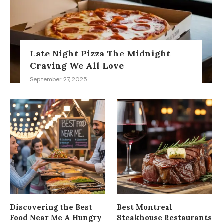
Late Night Pizza The Midnight
Craving We All Love
September 27, 2025
Discovering the Best
Best Montreal
Food Near Me A Hungry
Steakhouse Restaurants