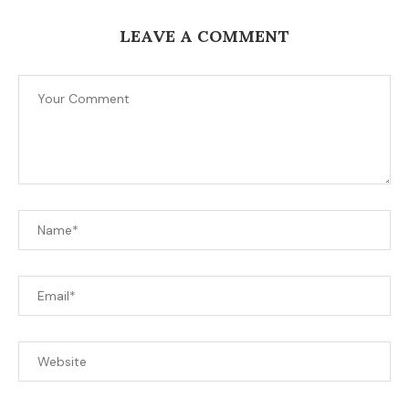
LEAVE A COMMENT