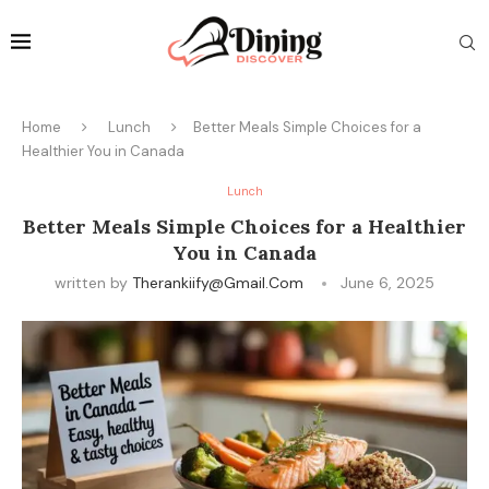
Home
Lunch
Better Meals Simple Choices for a
Healthier You in Canada
Lunch
Better Meals Simple Choices for a Healthier
You in Canada
written by
Therankiify@gmail.com
June 6, 2025