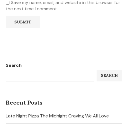
Save my name, email, and website in this browser for
the next time I comment.
Search
SEARCH
Recent Posts
Late Night Pizza The Midnight Craving We All Love