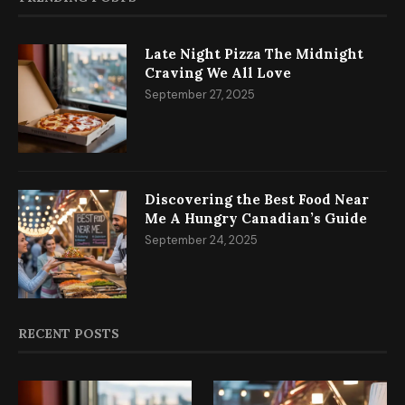
Late Night Pizza The Midnight
Craving We All Love
September 27, 2025
Discovering the Best Food Near
Me A Hungry Canadian’s Guide
September 24, 2025
RECENT POSTS