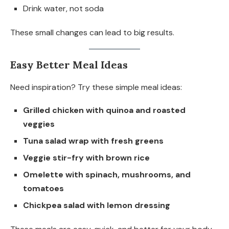
Drink water, not soda
These small changes can lead to big results.
Easy Better Meal Ideas
Need inspiration? Try these simple meal ideas:
Grilled chicken with quinoa and roasted
veggies
Tuna salad wrap with fresh greens
Veggie stir-fry with brown rice
Omelette with spinach, mushrooms, and
tomatoes
Chickpea salad with lemon dressing