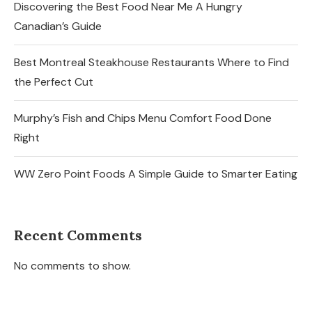
Discovering the Best Food Near Me A Hungry
Canadian’s Guide
Best Montreal Steakhouse Restaurants Where to Find
the Perfect Cut
Murphy’s Fish and Chips Menu Comfort Food Done
Right
WW Zero Point Foods A Simple Guide to Smarter Eating
Recent Comments
No comments to show.