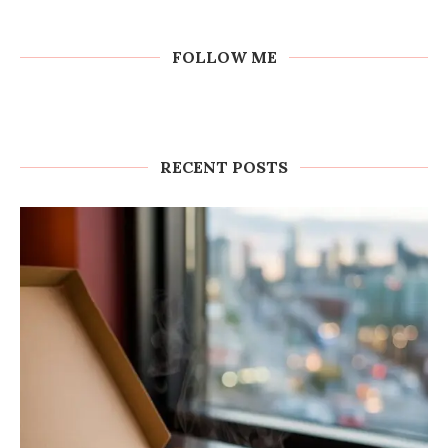
FOLLOW ME
RECENT POSTS