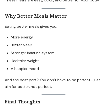
These meals are easy, quick, and better for your body.
Why Better Meals Matter
Eating better meals gives you:
More energy
Better sleep
Stronger immune system
Healthier weight
A happier mood
And the best part? You don’t have to be perfect—just
aim for better, not perfect.
Final Thoughts