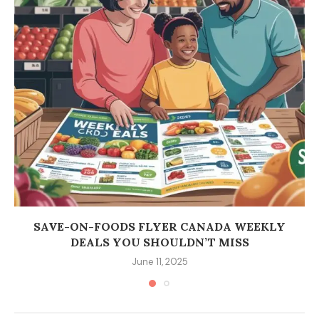
SAVE-ON-FOODS FLYER CANADA WEEKLY
DEALS YOU SHOULDN’T MISS
June 11, 2025