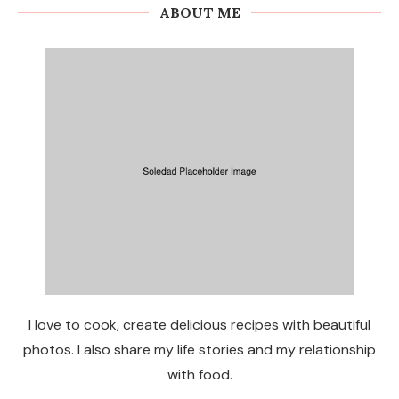
ABOUT ME
I love to cook, create delicious recipes with beautiful
photos. I also share my life stories and my relationship
with food.