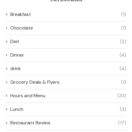
Breakfast
(1)
Chocolate
(1)
Deit
(2)
Dinner
(4)
drink
(4)
Grocery Deals & Flyers
(1)
Hours and Menu
(33)
Lunch
(3)
Restaurant Review
(17)