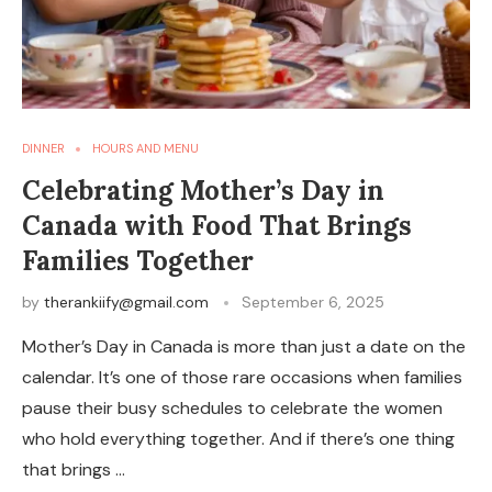
DINNER
HOURS AND MENU
Celebrating Mother’s Day in
Canada with Food That Brings
Families Together
by
therankiify@gmail.com
September 6, 2025
Mother’s Day in Canada is more than just a date on the
calendar. It’s one of those rare occasions when families
pause their busy schedules to celebrate the women
who hold everything together. And if there’s one thing
that brings …