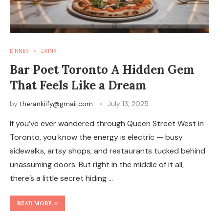
DINNER
DRINK
Bar Poet Toronto A Hidden Gem
That Feels Like a Dream
by
therankiify@gmail.com
July 13, 2025
If you’ve ever wandered through Queen Street West in
Toronto, you know the energy is electric — busy
sidewalks, artsy shops, and restaurants tucked behind
unassuming doors. But right in the middle of it all,
there’s a little secret hiding …
READ MORE