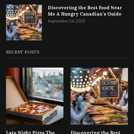
Discovering the Best Food Near
Me A Hungry Canadian’s Guide
September 24, 2025
RECENT POSTS
Late Night Pizza The
Discovering the Best