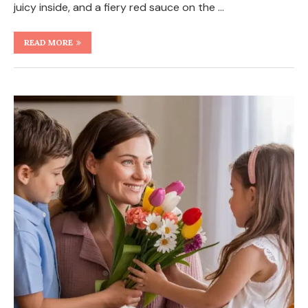
juicy inside, and a fiery red sauce on the …
READ MORE