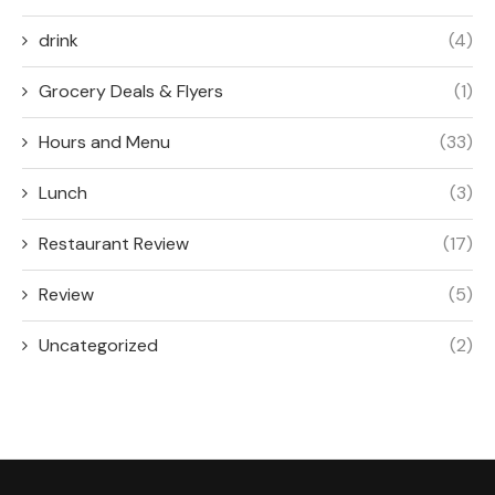
drink
(4)
Grocery Deals & Flyers
(1)
Hours and Menu
(33)
Lunch
(3)
Restaurant Review
(17)
Review
(5)
Uncategorized
(2)