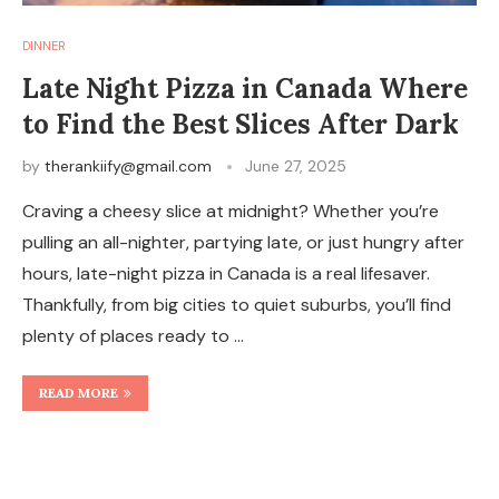
DINNER
Late Night Pizza in Canada Where
to Find the Best Slices After Dark
by
therankiify@gmail.com
June 27, 2025
Craving a cheesy slice at midnight? Whether you’re
pulling an all-nighter, partying late, or just hungry after
hours, late-night pizza in Canada is a real lifesaver.
Thankfully, from big cities to quiet suburbs, you’ll find
plenty of places ready to …
READ MORE