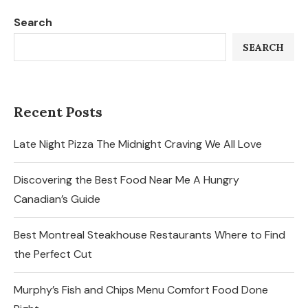
Search
SEARCH
Recent Posts
Late Night Pizza The Midnight Craving We All Love
Discovering the Best Food Near Me A Hungry
Canadian’s Guide
Best Montreal Steakhouse Restaurants Where to Find
the Perfect Cut
Murphy’s Fish and Chips Menu Comfort Food Done