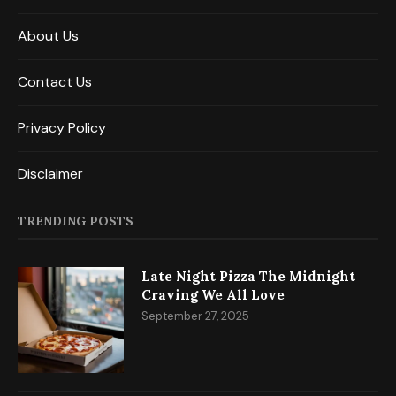
About Us
Contact Us
Privacy Policy
Disclaimer
TRENDING POSTS
Late Night Pizza The Midnight
Craving We All Love
September 27, 2025