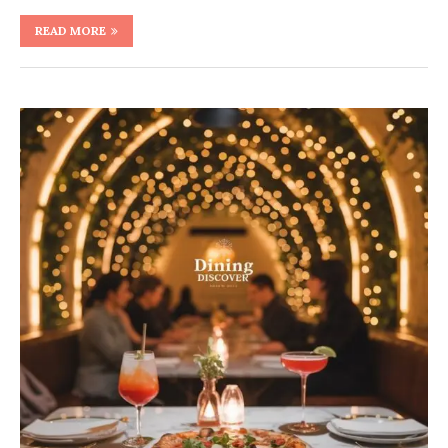
READ MORE