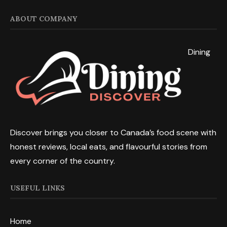
ABOUT COMPANY
Dining
Discover brings you closer to Canada’s food scene with
honest reviews, local eats, and flavourful stories from
every corner of the country.
USEFUL LINKS
Home