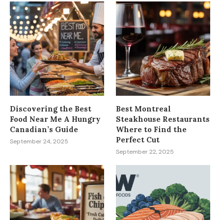
Discovering the Best
Best Montreal
Food Near Me A Hungry
Steakhouse Restaurants
Canadian’s Guide
Where to Find the
Perfect Cut
September 24, 2025
September 22, 2025