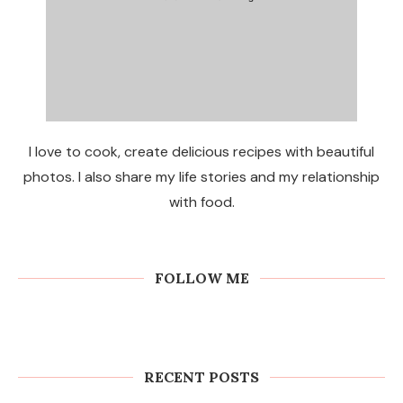
I love to cook, create delicious recipes with beautiful
photos. I also share my life stories and my relationship
with food.
FOLLOW ME
RECENT POSTS