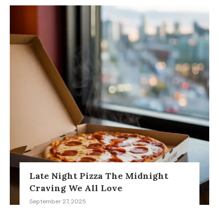
Late Night Pizza The Midnight
Craving We All Love
September 27, 2025