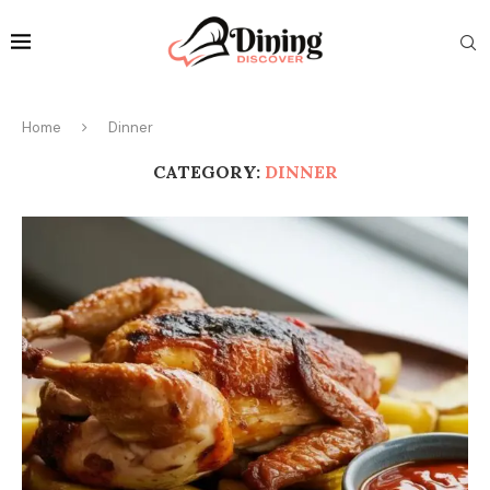
Home
Dinner
CATEGORY:
DINNER