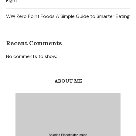
Right
WW Zero Point Foods A Simple Guide to Smarter Eating
Recent Comments
No comments to show.
ABOUT ME