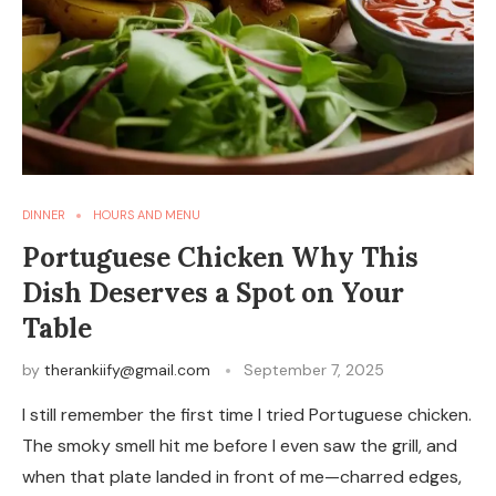
DINNER
HOURS AND MENU
Portuguese Chicken Why This
Dish Deserves a Spot on Your
Table
by
therankiify@gmail.com
September 7, 2025
I still remember the first time I tried Portuguese chicken.
The smoky smell hit me before I even saw the grill, and
when that plate landed in front of me—charred edges,