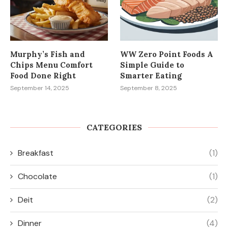
Murphy’s Fish and
WW Zero Point Foods A
Chips Menu Comfort
Simple Guide to
Food Done Right
Smarter Eating
September 14, 2025
September 8, 2025
CATEGORIES
Breakfast
(1)
Chocolate
(1)
Deit
(2)
Dinner
(4)