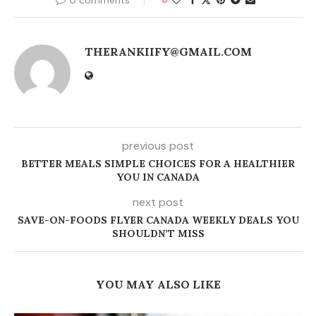
THERANKIIFY@GMAIL.COM
previous post
BETTER MEALS SIMPLE CHOICES FOR A HEALTHIER
YOU IN CANADA
next post
SAVE-ON-FOODS FLYER CANADA WEEKLY DEALS YOU
SHOULDN’T MISS
YOU MAY ALSO LIKE