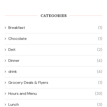
Food Done Right
Smarter Eating
September 14, 2025
September 8, 2025
CATEGORIES
Breakfast
(1)
Chocolate
(1)
Deit
(2)
Dinner
(4)
drink
(4)
Grocery Deals & Flyers
(1)
Hours and Menu
(33)