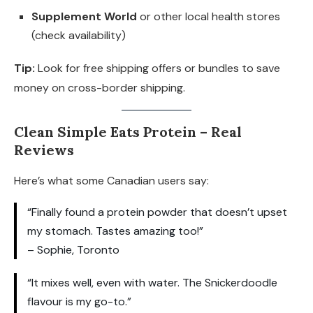
Supplement World
or other local health stores
(check availability)
Tip:
Look for free shipping offers or bundles to save
money on cross-border shipping.
Clean Simple Eats Protein – Real
Reviews
Here’s what some Canadian users say:
“Finally found a protein powder that doesn’t upset
my stomach. Tastes amazing too!”
– Sophie, Toronto
“It mixes well, even with water. The Snickerdoodle
flavour is my go-to.”