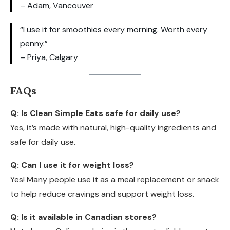
– Adam, Vancouver
“I use it for smoothies every morning. Worth every
penny.”
– Priya, Calgary
FAQs
Q: Is Clean Simple Eats safe for daily use?
Yes, it’s made with natural, high-quality ingredients and
safe for daily use.
Q: Can I use it for weight loss?
Yes! Many people use it as a meal replacement or snack
to help reduce cravings and support weight loss.
Q: Is it available in Canadian stores?