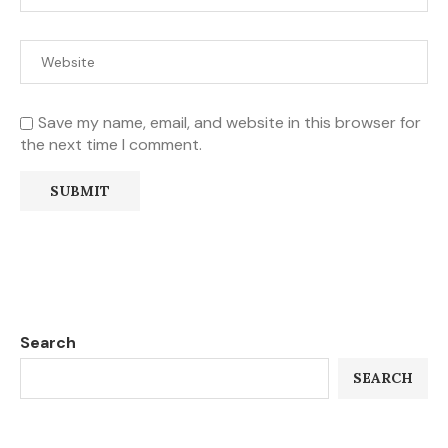
Save my name, email, and website in this browser for
the next time I comment.
Search
SEARCH