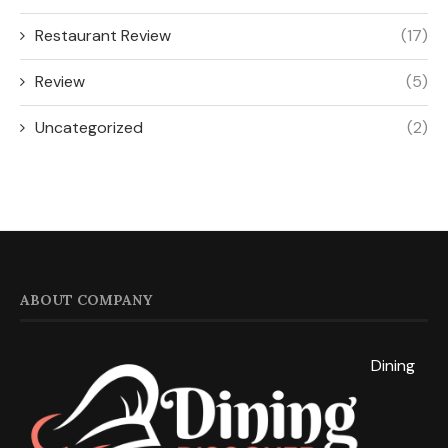
Lunch
(3)
Restaurant Review
(17)
Review
(5)
Uncategorized
(2)
ABOUT COMPANY
Dining