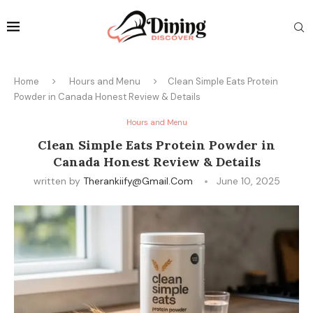
Home
Hours and Menu
Clean Simple Eats Protein
Powder in Canada Honest Review & Details
Hours and Menu
Clean Simple Eats Protein Powder in
Canada Honest Review & Details
written by
Therankiify@gmail.com
June 10, 2025