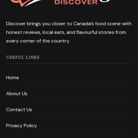
Discover brings you closer to Canada’s food scene with
honest reviews, local eats, and flavourful stories from
every corner of the country.
USEFUL LINKS
Home
About Us
Contact Us