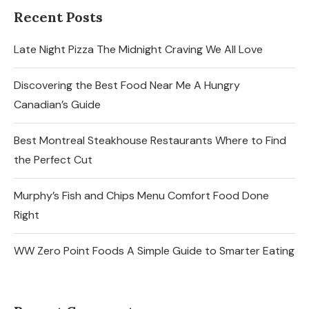
Recent Posts
Late Night Pizza The Midnight Craving We All Love
Discovering the Best Food Near Me A Hungry
Canadian’s Guide
Best Montreal Steakhouse Restaurants Where to Find
the Perfect Cut
Murphy’s Fish and Chips Menu Comfort Food Done
Right
WW Zero Point Foods A Simple Guide to Smarter Eating