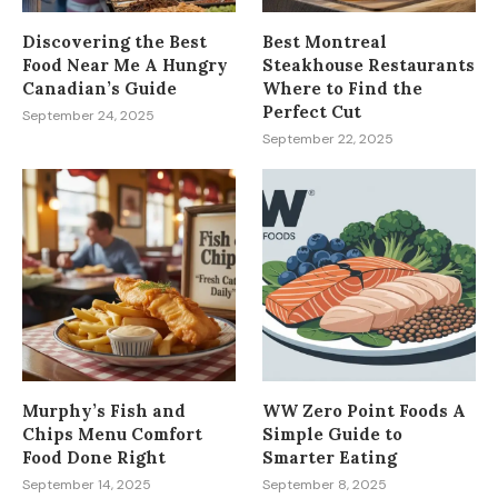
Discovering the Best
Best Montreal
Food Near Me A Hungry
Steakhouse Restaurants
Canadian’s Guide
Where to Find the
Perfect Cut
September 24, 2025
September 22, 2025
Murphy’s Fish and
WW Zero Point Foods A
Chips Menu Comfort
Simple Guide to