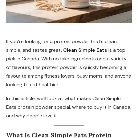
If you’re looking for a protein powder that’s clean,
simple, and tastes great,
Clean Simple Eats
is a top
pick in Canada. With no fake ingredients and a variety
of flavours, this protein powder is quickly becoming a
favourite among fitness lovers, busy moms, and anyone
looking to eat healthier.
In this article, we’ll look at what makes Clean Simple
Eats protein powder special, where to buy it in Canada,
and why people love it.
What Is Clean Simple Eats Protein