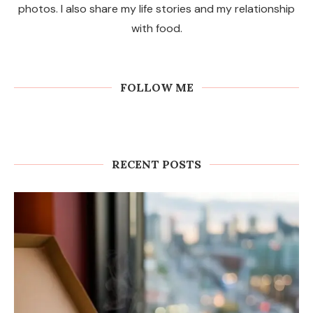
I love to cook, create delicious recipes with beautiful
photos. I also share my life stories and my relationship
with food.
FOLLOW ME
RECENT POSTS