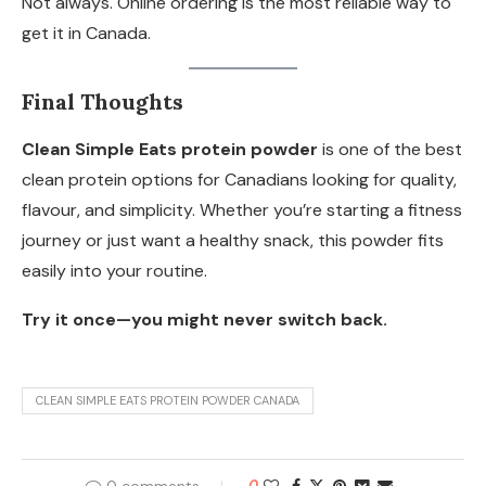
Not always. Online ordering is the most reliable way to
get it in Canada.
Final Thoughts
Clean Simple Eats protein powder
is one of the best
clean protein options for Canadians looking for quality,
flavour, and simplicity. Whether you’re starting a fitness
journey or just want a healthy snack, this powder fits
easily into your routine.
Try it once—you might never switch back.
CLEAN SIMPLE EATS PROTEIN POWDER CANADA
0 comments
0