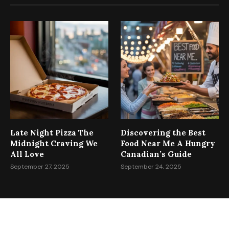
RECENT POSTS
Late Night Pizza The
Discovering the Best
Midnight Craving We
Food Near Me A Hungry
All Love
Canadian’s Guide
September 27, 2025
September 24, 2025