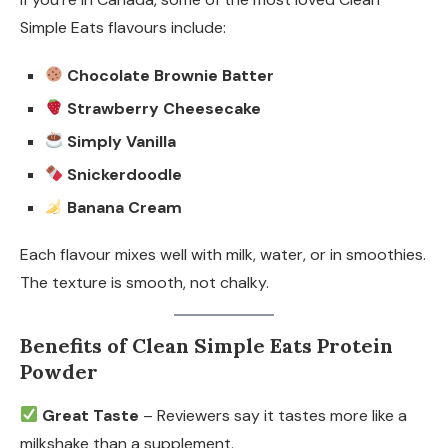
Simple Eats flavours include:
Chocolate Brownie Batter
Strawberry Cheesecake
Simply Vanilla
Snickerdoodle
Banana Cream
Each flavour mixes well with milk, water, or in smoothies.
The texture is smooth, not chalky.
Benefits of Clean Simple Eats Protein
Powder
Great Taste
– Reviewers say it tastes more like a
milkshake than a supplement.