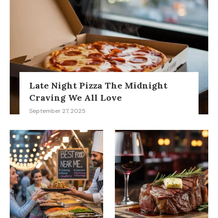
Late Night Pizza The Midnight
Craving We All Love
September 27, 2025