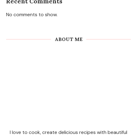
Recent Comments
No comments to show.
ABOUT ME