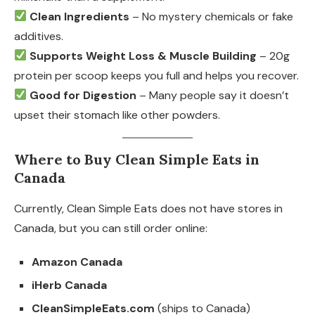
Clean Ingredients
– No mystery chemicals or fake
additives.
Supports Weight Loss & Muscle Building
– 20g
protein per scoop keeps you full and helps you recover.
Good for Digestion
– Many people say it doesn’t
upset their stomach like other powders.
Where to Buy Clean Simple Eats in
Canada
Currently, Clean Simple Eats does not have stores in
Canada, but you can still order online:
Amazon Canada
iHerb Canada
CleanSimpleEats.com
(ships to Canada)