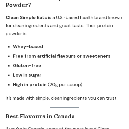
Powder?
Clean Simple Eats
is a U.S.-based health brand known
for clean ingredients and great taste. Their protein
powder is:
Whey-based
Free from artificial flavours or sweeteners
Gluten-free
Low in sugar
High in protein
(20g per scoop)
It’s made with simple, clean ingredients you can trust.
Best Flavours in Canada
If you’re in Canada, some of the most loved Clean