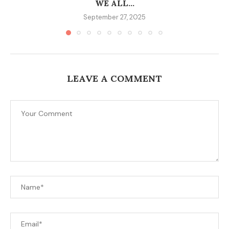
WE ALL...
September 27, 2025
LEAVE A COMMENT