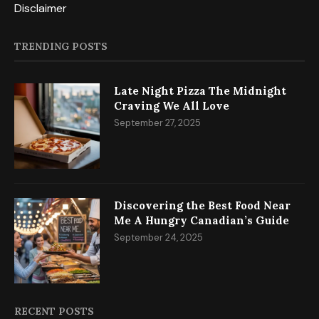
Privacy Policy
Disclaimer
TRENDING POSTS
Late Night Pizza The Midnight
Craving We All Love
September 27, 2025
Discovering the Best Food Near
Me A Hungry Canadian’s Guide
September 24, 2025