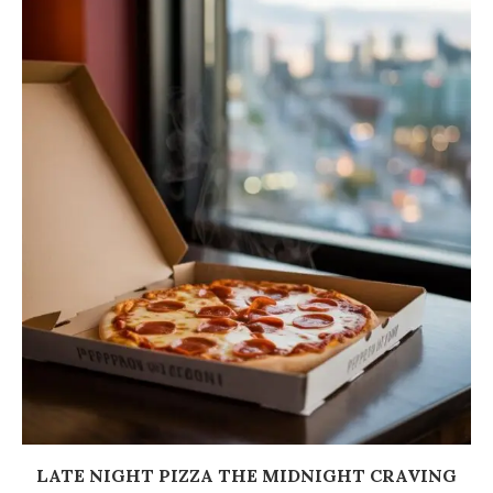
LATE NIGHT PIZZA THE MIDNIGHT CRAVING