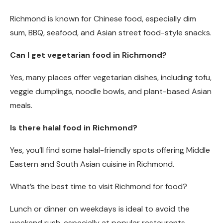
Richmond is known for Chinese food, especially dim
sum, BBQ, seafood, and Asian street food-style snacks.
Can I get vegetarian food in Richmond?
Yes, many places offer vegetarian dishes, including tofu,
veggie dumplings, noodle bowls, and plant-based Asian
meals.
Is there halal food in Richmond?
Yes, you’ll find some halal-friendly spots offering Middle
Eastern and South Asian cuisine in Richmond.
What’s the best time to visit Richmond for food?
Lunch or dinner on weekdays is ideal to avoid the
weekend rush, especially at popular restaurants.