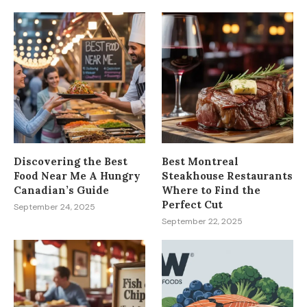
Discovering the Best
Best Montreal
Food Near Me A Hungry
Steakhouse Restaurants
Canadian’s Guide
Where to Find the
Perfect Cut
September 24, 2025
September 22, 2025