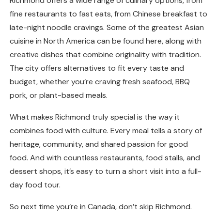
Richmond offers a wide range of culinary options, from
fine restaurants to fast eats, from Chinese breakfast to
late-night noodle cravings. Some of the greatest Asian
cuisine in North America can be found here, along with
creative dishes that combine originality with tradition.
The city offers alternatives to fit every taste and
budget, whether you’re craving fresh seafood, BBQ
pork, or plant-based meals.
What makes Richmond truly special is the way it
combines food with culture. Every meal tells a story of
heritage, community, and shared passion for good
food. And with countless restaurants, food stalls, and
dessert shops, it’s easy to turn a short visit into a full-
day food tour.
So next time you’re in Canada, don’t skip Richmond.