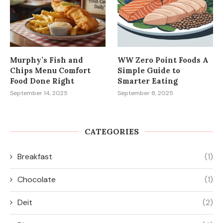
Murphy’s Fish and
WW Zero Point Foods A
Chips Menu Comfort
Simple Guide to
Food Done Right
Smarter Eating
September 14, 2025
September 8, 2025
CATEGORIES
Breakfast
(1)
Chocolate
(1)
Deit
(2)