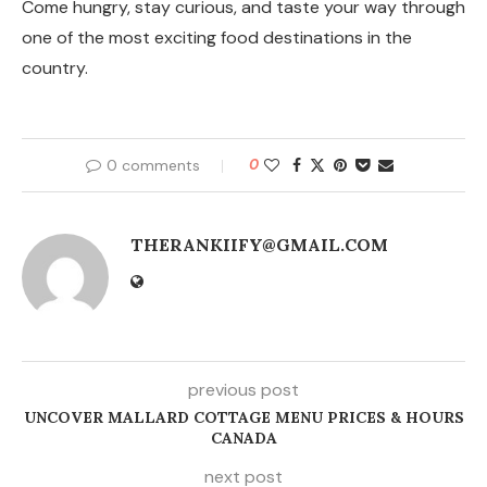
Come hungry, stay curious, and taste your way through
one of the most exciting food destinations in the
country.
0 comments
0
THERANKIIFY@GMAIL.COM
previous post
UNCOVER MALLARD COTTAGE MENU PRICES & HOURS
CANADA
next post