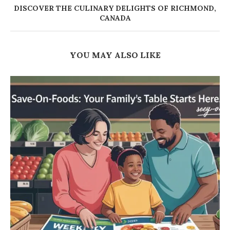
DISCOVER THE CULINARY DELIGHTS OF RICHMOND,
CANADA
YOU MAY ALSO LIKE