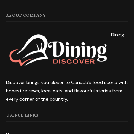
ABOUT COMPANY
Dining
Discover brings you closer to Canada’s food scene with
honest reviews, local eats, and flavourful stories from
every corner of the country.
USEFUL LINKS