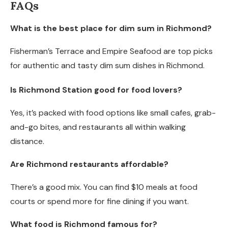
FAQs
What is the best place for dim sum in Richmond?
Fisherman’s Terrace and Empire Seafood are top picks
for authentic and tasty dim sum dishes in Richmond.
Is Richmond Station good for food lovers?
Yes, it’s packed with food options like small cafes, grab-
and-go bites, and restaurants all within walking
distance.
Are Richmond restaurants affordable?
There’s a good mix. You can find $10 meals at food
courts or spend more for fine dining if you want.
What food is Richmond famous for?