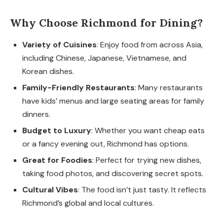
Why Choose Richmond for Dining?
Variety of Cuisines
: Enjoy food from across Asia,
including Chinese, Japanese, Vietnamese, and
Korean dishes.
Family-Friendly Restaurants
: Many restaurants
have kids’ menus and large seating areas for family
dinners.
Budget to Luxury
: Whether you want cheap eats
or a fancy evening out, Richmond has options.
Great for Foodies
: Perfect for trying new dishes,
taking food photos, and discovering secret spots.
Cultural Vibes
: The food isn’t just tasty. It reflects
Richmond’s global and local cultures.