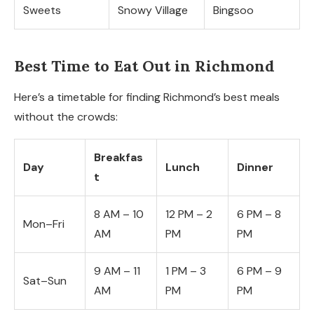
Sweets
Snowy Village
Bingsoo
Best Time to Eat Out in Richmond
Here’s a timetable for finding Richmond’s best meals
without the crowds:
Breakfas
Day
Lunch
Dinner
t
8 AM – 10
12 PM – 2
6 PM – 8
Mon–Fri
AM
PM
PM
9 AM – 11
1 PM – 3
6 PM – 9
Sat–Sun
AM
PM
PM