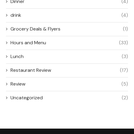
Dinner
(4)
drink
(4)
Grocery Deals & Flyers
(1)
Hours and Menu
(33)
Lunch
(3)
Restaurant Review
(17)
Review
(5)
Uncategorized
(2)