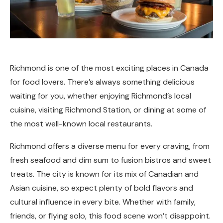
Richmond is one of the most exciting places in Canada
for food lovers. There’s always something delicious
waiting for you, whether enjoying Richmond’s local
cuisine, visiting Richmond Station, or dining at some of
the most well-known local restaurants.
Richmond offers a diverse menu for every craving, from
fresh seafood and dim sum to fusion bistros and sweet
treats. The city is known for its mix of Canadian and
Asian cuisine, so expect plenty of bold flavors and
cultural influence in every bite. Whether with family,
friends, or flying solo, this food scene won’t disappoint.