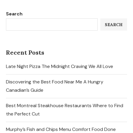
Search
SEARCH
Recent Posts
Late Night Pizza The Midnight Craving We All Love
Discovering the Best Food Near Me A Hungry
Canadian’s Guide
Best Montreal Steakhouse Restaurants Where to Find
the Perfect Cut
Murphy’s Fish and Chips Menu Comfort Food Done