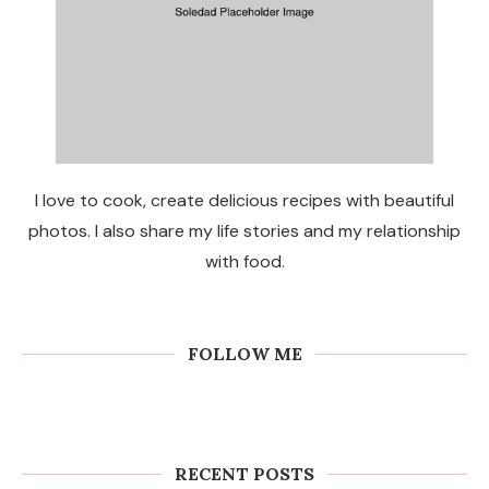
I love to cook, create delicious recipes with beautiful
photos. I also share my life stories and my relationship
with food.
FOLLOW ME
RECENT POSTS