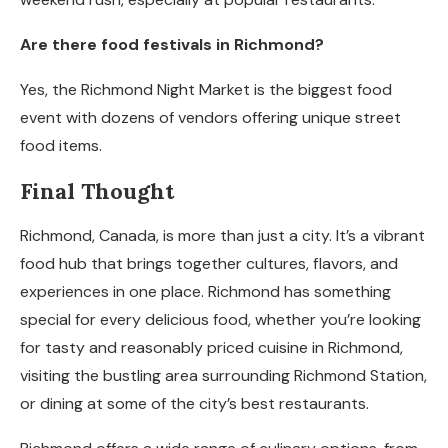
Are there food festivals in Richmond?
Yes, the Richmond Night Market is the biggest food
event with dozens of vendors offering unique street
food items.
Final Thought
Richmond, Canada, is more than just a city. It’s a vibrant
food hub that brings together cultures, flavors, and
experiences in one place. Richmond has something
special for every delicious food, whether you’re looking
for tasty and reasonably priced cuisine in Richmond,
visiting the bustling area surrounding Richmond Station,
or dining at some of the city’s best restaurants.