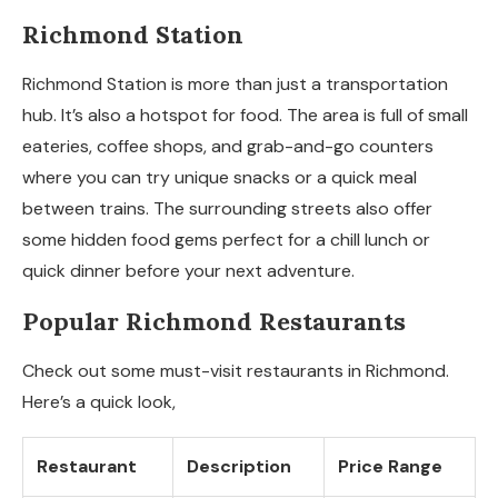
Richmond Station
Richmond Station is more than just a transportation
hub. It’s also a hotspot for food. The area is full of small
eateries, coffee shops, and grab-and-go counters
where you can try unique snacks or a quick meal
between trains. The surrounding streets also offer
some hidden food gems perfect for a chill lunch or
quick dinner before your next adventure.
Popular Richmond Restaurants
Check out some must-visit restaurants in Richmond.
Here’s a quick look,
Restaurant
Description
Price Range