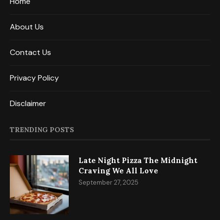
Home
About Us
Contact Us
Privacy Policy
Disclaimer
TRENDING POSTS
Late Night Pizza The Midnight
Craving We All Love
September 27, 2025