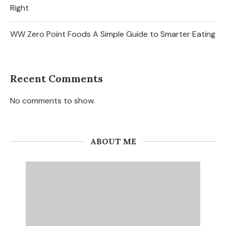
Right
WW Zero Point Foods A Simple Guide to Smarter Eating
Recent Comments
No comments to show.
ABOUT ME