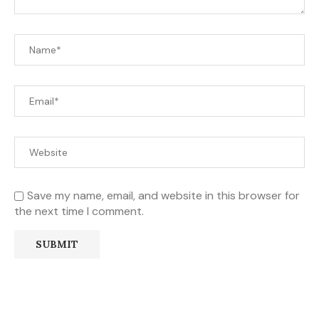
Save my name, email, and website in this browser for
the next time I comment.