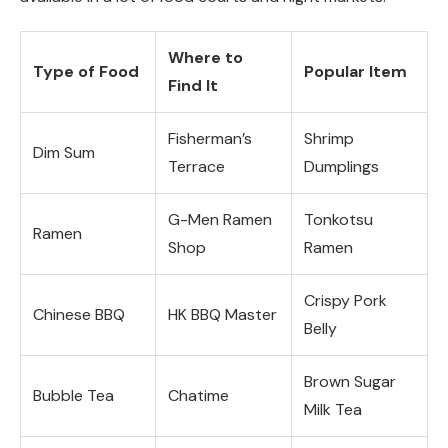
Where to
Type of Food
Popular Item
Find It
Fisherman’s
Shrimp
Dim Sum
Terrace
Dumplings
G-Men Ramen
Tonkotsu
Ramen
Shop
Ramen
Crispy Pork
Chinese BBQ
HK BBQ Master
Belly
Brown Sugar
Bubble Tea
Chatime
Milk Tea