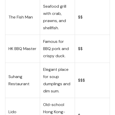
Seafood grill
with crab,
The Fish Man
$$
prawns, and
shellfish.
Famous for
HK BBQ Master
BBQ pork and
$$
crispy duck.
Elegant place
Suhang
for soup
$$$
Restaurant
dumplings and
dim sum.
Old-school
Lido
Hong Kong-