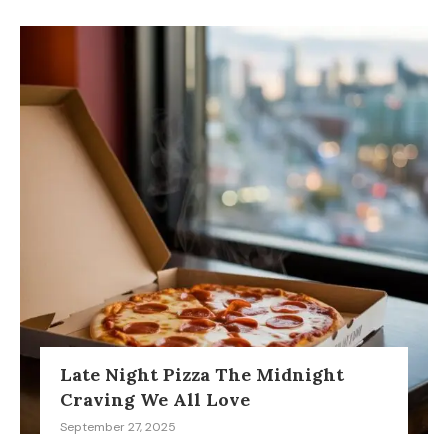
Late Night Pizza The Midnight
Craving We All Love
September 27, 2025