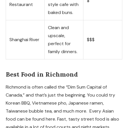
$
Restaurant
style cafe with
baked buns.
Clean and
upscale,
Shanghai River
$$$
perfect for
family dinners.
Best Food in Richmond
Richmond is often called the “Dim Sum Capital of
Canada,” and that’s just the beginning. You could try
Korean BBQ, Vietnamese pho, Japanese ramen,
Taiwanese bubble tea, and much more. Every Asian
food can be found here. Fast, tasty street food is also
available in a lot of food courts and night markets.