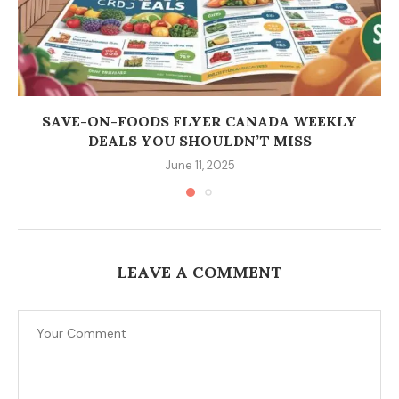
SAVE-ON-FOODS FLYER CANADA WEEKLY
DEALS YOU SHOULDN’T MISS
June 11, 2025
LEAVE A COMMENT