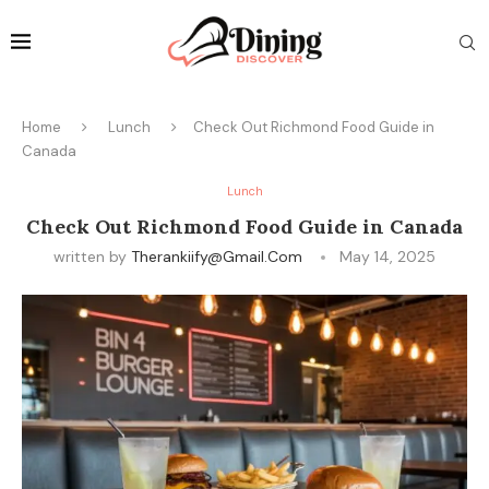
Home
Lunch
Check Out Richmond Food Guide in
Canada
Lunch
Check Out Richmond Food Guide in Canada
written by
Therankiify@gmail.com
May 14, 2025