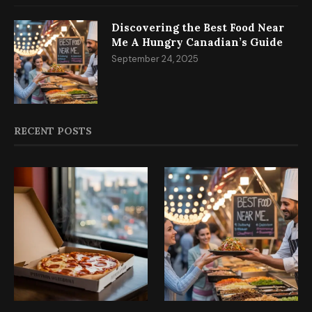
Discovering the Best Food Near
Me A Hungry Canadian’s Guide
September 24, 2025
RECENT POSTS