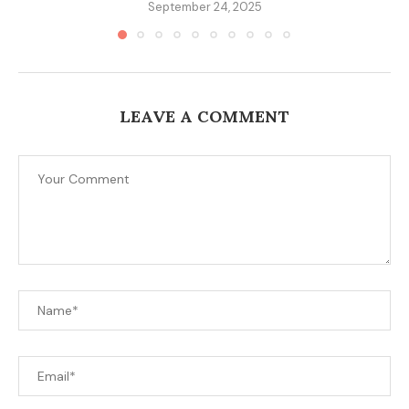
September 24, 2025
LEAVE A COMMENT