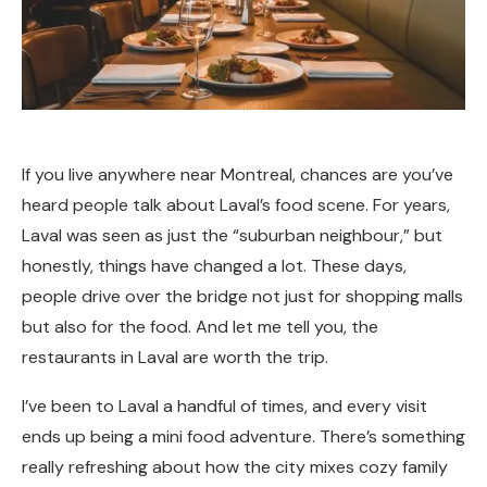
If you live anywhere near Montreal, chances are you’ve
heard people talk about Laval’s food scene. For years,
Laval was seen as just the “suburban neighbour,” but
honestly, things have changed a lot. These days,
people drive over the bridge not just for shopping malls
but also for the food. And let me tell you, the
restaurants in Laval are worth the trip.
I’ve been to Laval a handful of times, and every visit
ends up being a mini food adventure. There’s something
really refreshing about how the city mixes cozy family