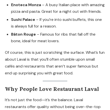
Enoteca Monza
– A busy Italian place with amazing
pizza and pasta. Great for a night out with friends.
Sushi Palace
– If you’re into sushi buffets, this one
is always full for a reason.
Bâton Rouge
– Famous for ribs that fall off the
bone, ideal for meat lovers.
Of course, this is just scratching the surface. What’s fun
about Laval is that you’ll often stumble upon small
cafés and restaurants that aren’t super famous but
end up surprising you with great food.
Why People Love Restaurant Laval
It’s not just the food—it’s the balance. Laval
restaurants offer quality without being over-the-top