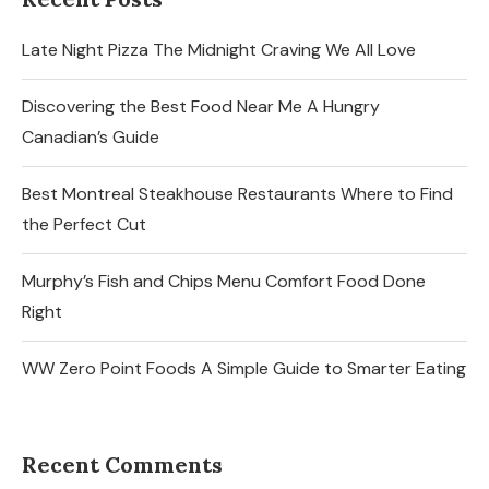
Late Night Pizza The Midnight Craving We All Love
Discovering the Best Food Near Me A Hungry
Canadian’s Guide
Best Montreal Steakhouse Restaurants Where to Find
the Perfect Cut
Murphy’s Fish and Chips Menu Comfort Food Done
Right
WW Zero Point Foods A Simple Guide to Smarter Eating
Recent Comments