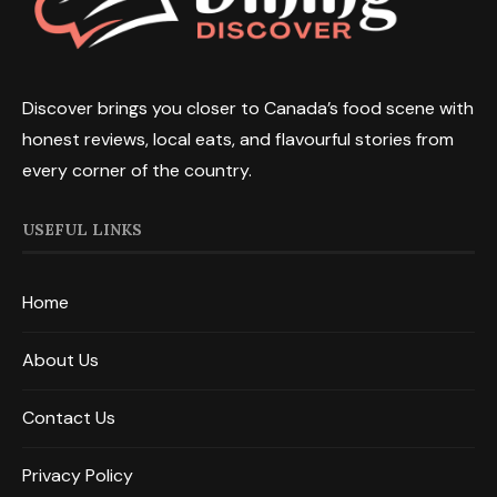
Discover brings you closer to Canada’s food scene with
honest reviews, local eats, and flavourful stories from
every corner of the country.
USEFUL LINKS
Home
About Us
Contact Us
Privacy Policy