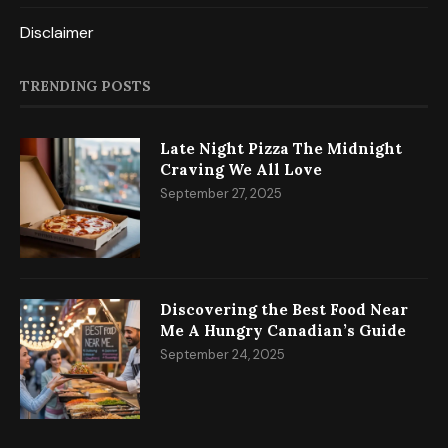
Disclaimer
TRENDING POSTS
Late Night Pizza The Midnight
Craving We All Love
September 27, 2025
Discovering the Best Food Near
Me A Hungry Canadian’s Guide
September 24, 2025