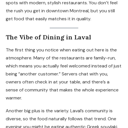
spots with modern, stylish restaurants. You don’t feel
the rush you get in downtown Montreal, but you still
get food that easily matches it in quality.
The Vibe of Dining in Laval
The first thing you notice when eating out here is the
atmosphere. Many of the restaurants are family-run,
which means you actually feel welcomed instead of just
being “another customer.” Servers chat with you,
owners often check in at your table, and there’s a
sense of community that makes the whole experience
warmer.
Another big plus is the variety. Laval’s community is
diverse, so the food naturally follows that trend. One
evening you might be eating authentic Greek souvlaki,