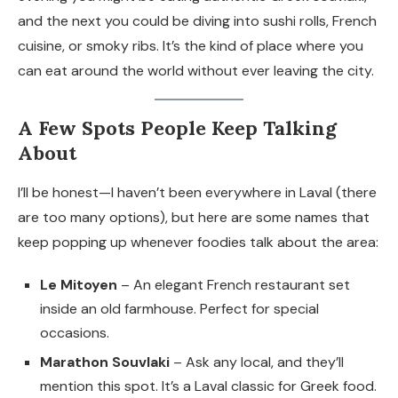
and the next you could be diving into sushi rolls, French
cuisine, or smoky ribs. It’s the kind of place where you
can eat around the world without ever leaving the city.
A Few Spots People Keep Talking
About
I’ll be honest—I haven’t been everywhere in Laval (there
are too many options), but here are some names that
keep popping up whenever foodies talk about the area:
Le Mitoyen
– An elegant French restaurant set
inside an old farmhouse. Perfect for special
occasions.
Marathon Souvlaki
– Ask any local, and they’ll
mention this spot. It’s a Laval classic for Greek food.