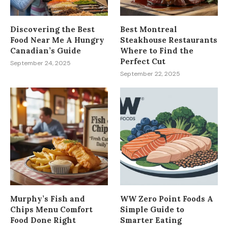
Discovering the Best
Best Montreal
Food Near Me A Hungry
Steakhouse Restaurants
Canadian’s Guide
Where to Find the
Perfect Cut
September 24, 2025
September 22, 2025
Murphy’s Fish and
WW Zero Point Foods A
Chips Menu Comfort
Simple Guide to
Food Done Right
Smarter Eating