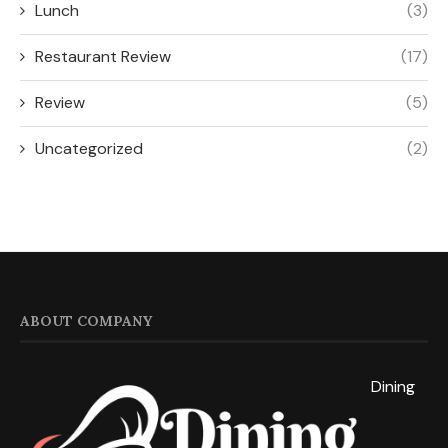
Lunch
(3)
Restaurant Review
(17)
Review
(5)
Uncategorized
(2)
ABOUT COMPANY
Dining