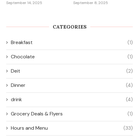
September 14, 2025
September 8, 2025
CATEGORIES
Breakfast
(1)
Chocolate
(1)
Deit
(2)
Dinner
(4)
drink
(4)
Grocery Deals & Flyers
(1)
Hours and Menu
(33)