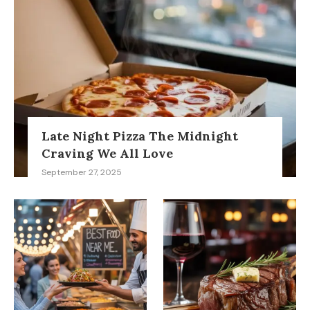
Late Night Pizza The Midnight
Craving We All Love
September 27, 2025