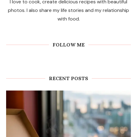
I love to cook, create delicious recipes with beautiful
photos. I also share my life stories and my relationship
with food.
FOLLOW ME
RECENT POSTS