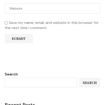
Save my name, email, and website in this browser for
the next time I comment.
Search
SEARCH
Recent Posts