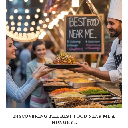
DISCOVERING THE BEST FOOD NEAR ME A
HUNGRY...