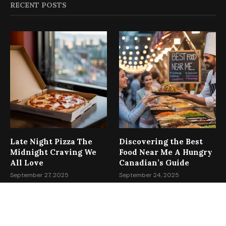
RECENT POSTS
Late Night Pizza The
Discovering the Best
Midnight Craving We
Food Near Me A Hungry
All Love
Canadian’s Guide
September 27, 2025
September 24, 2025