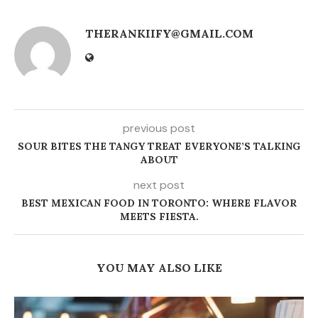
THERANKIIFY@GMAIL.COM
previous post
SOUR BITES THE TANGY TREAT EVERYONE’S TALKING
ABOUT
next post
BEST MEXICAN FOOD IN TORONTO: WHERE FLAVOR
MEETS FIESTA.
YOU MAY ALSO LIKE