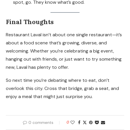
spot, go. They know what’s good.
Final Thoughts
Restaurant Laval isn’t about one single restaurant—it’s
about a food scene that’s growing, diverse, and
welcoming. Whether you’re celebrating a big event,
hanging out with friends, or just want to try something
new, Laval has plenty to offer.
So next time you’re debating where to eat, don’t
overlook this city. Cross that bridge, grab a seat, and
enjoy a meal that might just surprise you.
0 comments
0