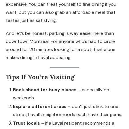
expensive. You can treat yourself to fine dining if you
want, but you can also grab an affordable meal that
tastes just as satisfying.
And let’s be honest, parking is way easier here than
downtown Montreal. For anyone who’s had to circle
around for 20 minutes looking for a spot, that alone
makes dining in Laval appealing.
Tips If You’re Visiting
Book ahead for busy places
– especially on
weekends.
Explore different areas
– don’t just stick to one
street; Laval’s neighborhoods each have their gems.
Trust locals
– if a Laval resident recommends a