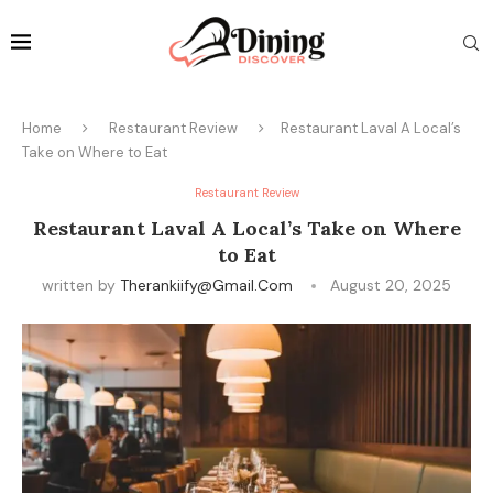
Home
Restaurant Review
Restaurant Laval A Local’s
Take on Where to Eat
Restaurant Review
Restaurant Laval A Local’s Take on Where
to Eat
written by
Therankiify@gmail.com
August 20, 2025