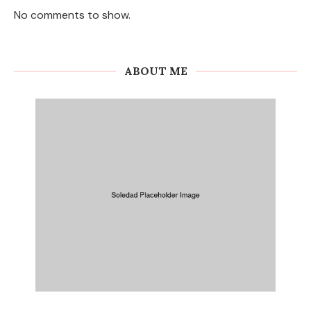
No comments to show.
ABOUT ME