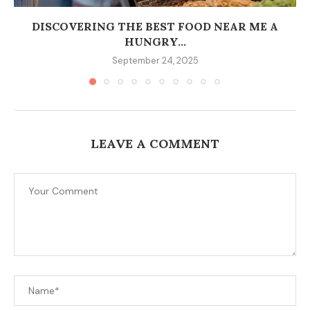
DISCOVERING THE BEST FOOD NEAR ME A
HUNGRY...
September 24, 2025
LEAVE A COMMENT