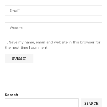
Save my name, email, and website in this browser for
the next time I comment.
Search
SEARCH