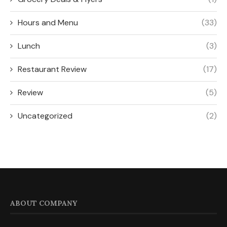
Hours and Menu
(33)
Lunch
(3)
Restaurant Review
(17)
Review
(5)
Uncategorized
(2)
ABOUT COMPANY