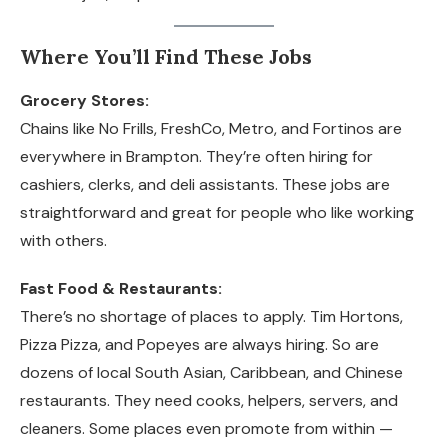
Where You’ll Find These Jobs
Grocery Stores:
Chains like No Frills, FreshCo, Metro, and Fortinos are
everywhere in Brampton. They’re often hiring for
cashiers, clerks, and deli assistants. These jobs are
straightforward and great for people who like working
with others.
Fast Food & Restaurants:
There’s no shortage of places to apply. Tim Hortons,
Pizza Pizza, and Popeyes are always hiring. So are
dozens of local South Asian, Caribbean, and Chinese
restaurants. They need cooks, helpers, servers, and
cleaners. Some places even promote from within —