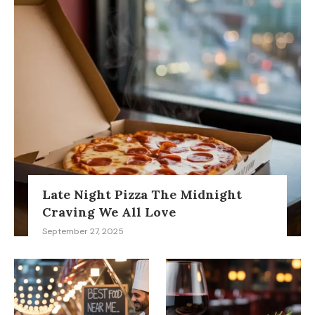
Late Night Pizza The Midnight
Craving We All Love
September 27, 2025