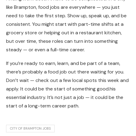
like Brampton, food jobs are everywhere — you just
need to take the first step. Show up, speak up, and be
consistent. You might start with part-time shifts at a
grocery store or helping out in a restaurant kitchen,
but over time, these roles can turn into something
steady — or even a full-time career.
If you’re ready to earn, learn, and be part of a team,
there’s probably a food job out there waiting for you.
Don’t wait — check out a few local spots this week and
apply. It could be the start of something good.his
essential industry. It’s not just a job — it could be the
start of a long-term career path.
CITY OF BRAMPTON JOBS