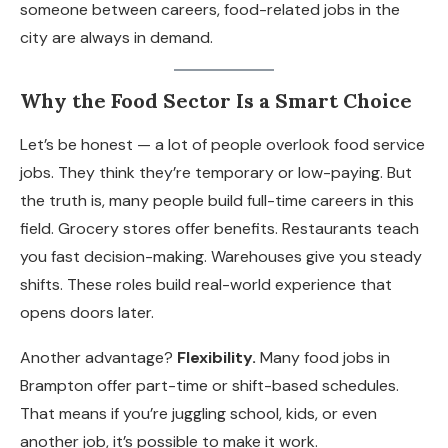
someone between careers, food-related jobs in the
city are always in demand.
Why the Food Sector Is a Smart Choice
Let’s be honest — a lot of people overlook food service
jobs. They think they’re temporary or low-paying. But
the truth is, many people build full-time careers in this
field. Grocery stores offer benefits. Restaurants teach
you fast decision-making. Warehouses give you steady
shifts. These roles build real-world experience that
opens doors later.
Another advantage?
Flexibility.
Many food jobs in
Brampton offer part-time or shift-based schedules.
That means if you’re juggling school, kids, or even
another job, it’s possible to make it work.