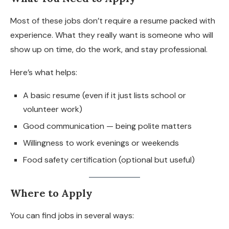
Most of these jobs don’t require a resume packed with
experience. What they really want is someone who will
show up on time, do the work, and stay professional.
Here’s what helps:
A basic resume (even if it just lists school or
volunteer work)
Good communication — being polite matters
Willingness to work evenings or weekends
Food safety certification (optional but useful)
Where to Apply
You can find jobs in several ways: