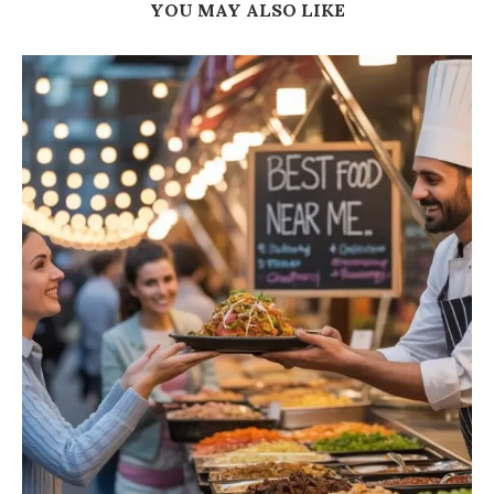
YOU MAY ALSO LIKE