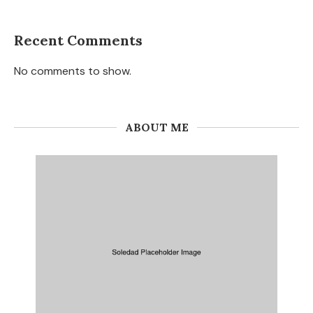
Recent Comments
No comments to show.
ABOUT ME