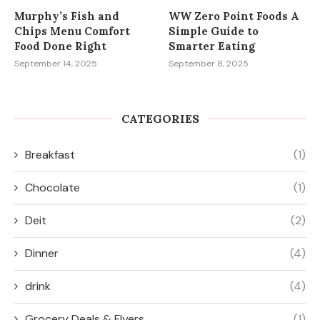
Murphy’s Fish and
WW Zero Point Foods A
Chips Menu Comfort
Simple Guide to
Food Done Right
Smarter Eating
September 14, 2025
September 8, 2025
CATEGORIES
Breakfast
(1)
Chocolate
(1)
Deit
(2)
Dinner
(4)
drink
(4)
Grocery Deals & Flyers
(1)