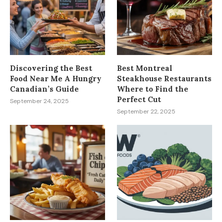
Discovering the Best
Best Montreal
Food Near Me A Hungry
Steakhouse Restaurants
Canadian’s Guide
Where to Find the
Perfect Cut
September 24, 2025
September 22, 2025