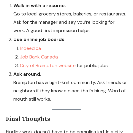
Walk in with a resume.
Go to local grocery stores, bakeries, or restaurants.
Ask for the manager and say you’re looking for
work. A good first impression helps.
Use online job boards.
Indeed.ca
Job Bank Canada
City of Brampton website
for public jobs
Ask around.
Brampton has a tight-knit community. Ask friends or
neighbors if they know a place that’s hiring. Word of
mouth still works.
Final Thoughts
Finding work doesn’t have to be complicated. In a city