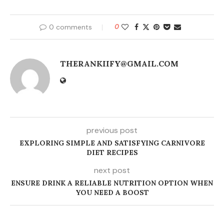
0 comments
0
THERANKIIFY@GMAIL.COM
previous post
EXPLORING SIMPLE AND SATISFYING CARNIVORE
DIET RECIPES
next post
ENSURE DRINK A RELIABLE NUTRITION OPTION WHEN
YOU NEED A BOOST