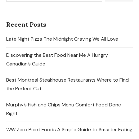
Recent Posts
Late Night Pizza The Midnight Craving We All Love
Discovering the Best Food Near Me A Hungry
Canadian’s Guide
Best Montreal Steakhouse Restaurants Where to Find
the Perfect Cut
Murphy’s Fish and Chips Menu Comfort Food Done
Right
WW Zero Point Foods A Simple Guide to Smarter Eating