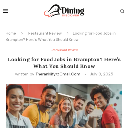
Home
Restaurant Review
Looking for Food Jobs in
Brampton? Here’s What You Should Know
Restaurant Review
Looking for Food Jobs in Brampton? Here’s
What You Should Know
written by
Therankiify@gmail.com
July 9, 2025