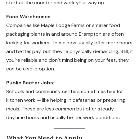
start at the counter and work your way up.
Food Warehouses:
Companies like Maple Lodge Farms or smaller food
packaging plants in and around Brampton are often
looking for workers. These jobs usually offer more hours
and better pay, but they’re physically demanding. Still, if
you’re reliable and don’t mind being on your feet, they
can be a solid option.
Public Sector Jobs:
Schools and community centers sometimes hire for
kitchen work — like helping in cafeterias or preparing
meals. These are less common but offer steady
daytime hours and usually better work conditions.
What You Need to Apply