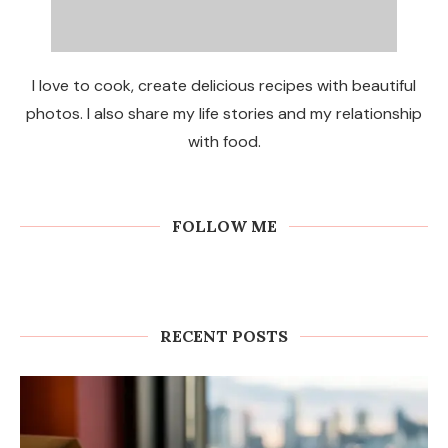
I love to cook, create delicious recipes with beautiful
photos. I also share my life stories and my relationship
with food.
FOLLOW ME
RECENT POSTS