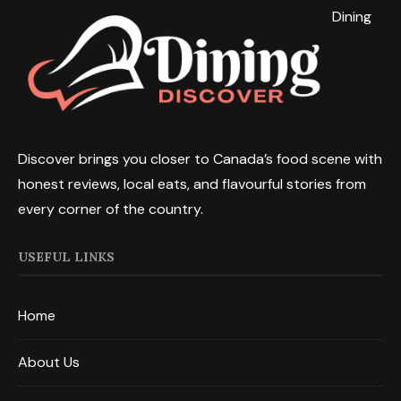
Dining
Discover brings you closer to Canada’s food scene with
honest reviews, local eats, and flavourful stories from
every corner of the country.
USEFUL LINKS
Home
About Us