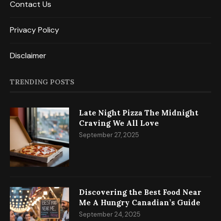
Contact Us
Privacy Policy
Disclaimer
TRENDING POSTS
Late Night Pizza The Midnight
Craving We All Love
September 27, 2025
Discovering the Best Food Near
Me A Hungry Canadian’s Guide
September 24, 2025