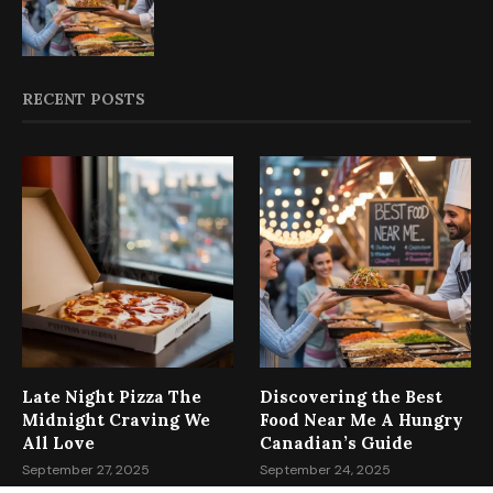
RECENT POSTS
Late Night Pizza The
Discovering the Best
Midnight Craving We
Food Near Me A Hungry
All Love
Canadian’s Guide
September 27, 2025
September 24, 2025