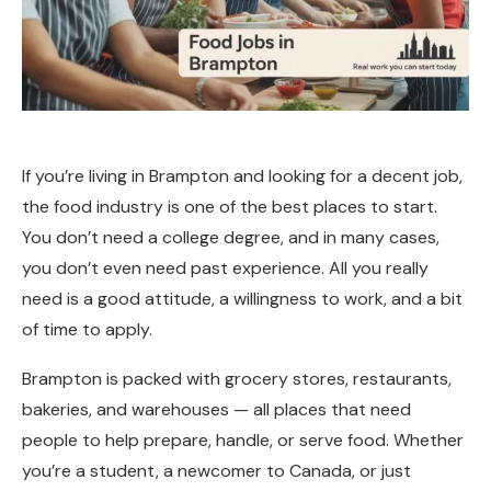
If you’re living in Brampton and looking for a decent job,
the food industry is one of the best places to start.
You don’t need a college degree, and in many cases,
you don’t even need past experience. All you really
need is a good attitude, a willingness to work, and a bit
of time to apply.
Brampton is packed with grocery stores, restaurants,
bakeries, and warehouses — all places that need
people to help prepare, handle, or serve food. Whether
you’re a student, a newcomer to Canada, or just