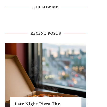
FOLLOW ME
RECENT POSTS
Late Night Pizza The