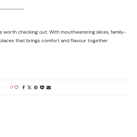
s worth checking out. With mouthwatering slices, family-
se places that brings comfort and flavour together.
0