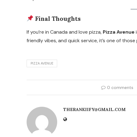
Final Thoughts
If you’re in Canada and love pizza,
Pizza Avenue
i
friendly vibes, and quick service, it’s one of tho
PIZZA AVENUE
0 comments
THERANKIIFY@GMAIL.COM