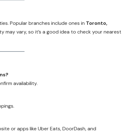
ties. Popular branches include ones in
Toronto,
lity may vary, so it’s a good idea to check your nearest
ons?
firm availability.
ppings.
bsite or apps like Uber Eats, DoorDash, and