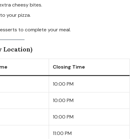
extra cheesy bites.
to your pizza.
desserts to complete your meal.
 Location)
ime
Closing Time
10:00 PM
10:00 PM
10:00 PM
11:00 PM