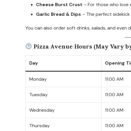
Cheese Burst Crust
– For those who love 
Garlic Bread & Dips
– The perfect sidekick 
You can also order soft drinks, salads, and even 
Pizza Avenue Hours (May Vary by
Day
Opening T
Monday
11:00 AM
Tuesday
11:00 AM
Wednesday
11:00 AM
Thursday
11:00 AM