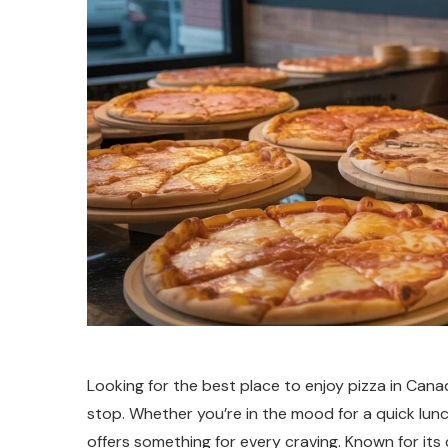
Looking for the best place to enjoy pizza in Can
stop. Whether you’re in the mood for a quick lunch
offers something for every craving. Known for its