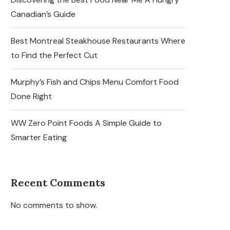
Canadian’s Guide
Best Montreal Steakhouse Restaurants Where
to Find the Perfect Cut
Murphy’s Fish and Chips Menu Comfort Food
Done Right
WW Zero Point Foods A Simple Guide to
Smarter Eating
Recent Comments
No comments to show.