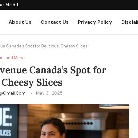
taurants Where to Find the...
About Us
Contact Us
Privacy Policy
Discla
ue Canada’s Spot for Delicious, Cheesy Slices
rs and Menu
venue Canada’s Spot for
 Cheesy Slices
fy@gmail.com
May 31, 2025