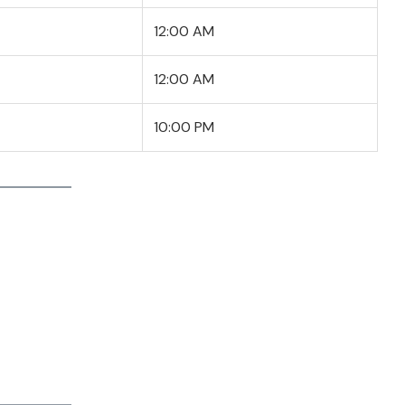
12:00 AM
12:00 AM
10:00 PM