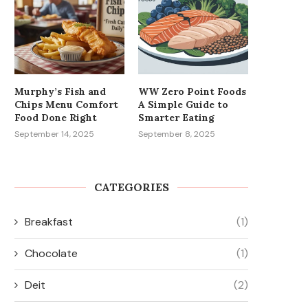
Murphy’s Fish and
WW Zero Point Foods
Chips Menu Comfort
A Simple Guide to
Food Done Right
Smarter Eating
September 14, 2025
September 8, 2025
CATEGORIES
Breakfast
(1)
Chocolate
(1)
Deit
(2)