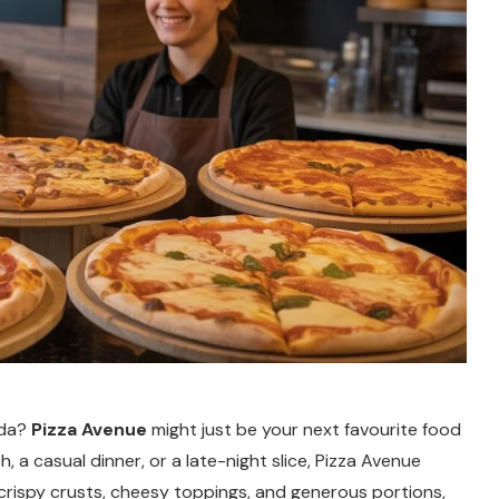
ada?
Pizza Avenue
might just be your next favourite food
, a casual dinner, or a late-night slice, Pizza Avenue
 crispy crusts, cheesy toppings, and generous portions,