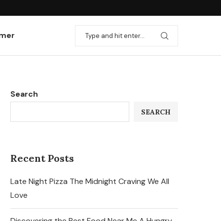
imer
Search
SEARCH
Recent Posts
Late Night Pizza The Midnight Craving We All
Love
Discovering the Best Food Near Me A Hungry