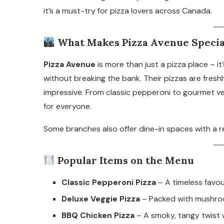
it’s a must-try for pizza lovers across Canada.
What Makes Pizza Avenue Specia
Pizza Avenue
is more than just a pizza place – i
without breaking the bank. Their pizzas are freshl
impressive. From classic pepperoni to gourmet v
for everyone.
Some branches also offer dine-in spaces with a rel
Popular Items on the Menu
Classic Pepperoni Pizza
– A timeless favo
Deluxe Veggie Pizza
– Packed with mushroom
BBQ Chicken Pizza
– A smoky, tangy twist 