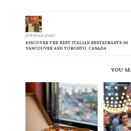
previous post
DISCOVER THE BEST ITALIAN RESTAURANTS IN
VANCOUVER AND TORONTO, CANADA
YOU M