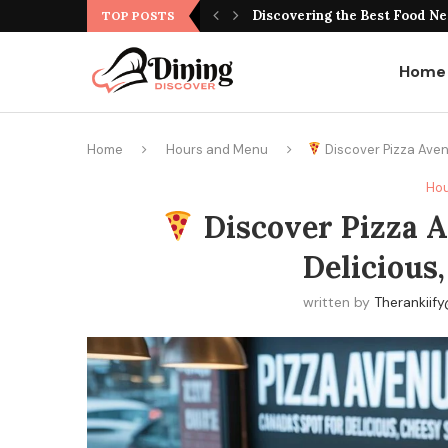
Best Montreal Steakhouse Res
TOP POSTS
Home
Home
Hours and Menu
Discover Pizza Aven
Hou
Discover Pizza A
Delicious,
written by
Therankii