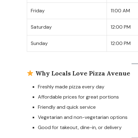
Friday
11:00 AM
Saturday
12:00 PM
Sunday
12:00 PM
Why Locals Love Pizza Avenue
Freshly made pizza every day
Affordable prices for great portions
Friendly and quick service
Vegetarian and non-vegetarian options
Good for takeout, dine-in, or delivery