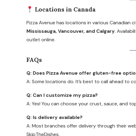
Locations in Canada
Pizza Avenue has locations in various Canadian ci
Mississauga, Vancouver, and Calgary
. Availabi
outlet online.
FAQs
Q: Does Pizza Avenue offer gluten-free opti
A: Some locations do. It’s best to call ahead to con
Q: Can I customize my pizza?
A: Yes! You can choose your crust, sauce, and to
Q: Is delivery available?
A: Most branches offer delivery through their we
SkipTheDishes.