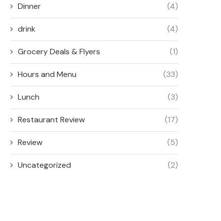
Dinner
(4)
drink
(4)
Grocery Deals & Flyers
(1)
Hours and Menu
(33)
Lunch
(3)
Restaurant Review
(17)
Review
(5)
Uncategorized
(2)