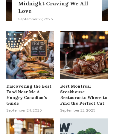
Midnight Craving We All
Love
September 27, 2025
Discovering the Best
Best Montreal
Food Near Me A
Steakhouse
Hungry Canadian’s
Restaurants Where to
Guide
Find the Perfect Cut
September 24, 2025
September 22, 2025