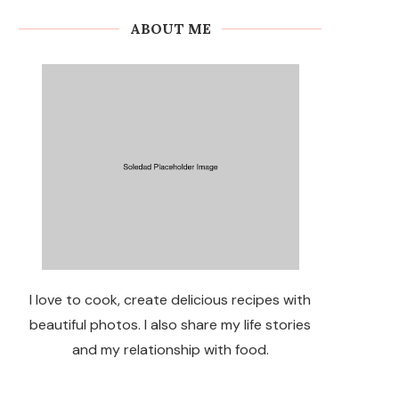
ABOUT ME
I love to cook, create delicious recipes with
beautiful photos. I also share my life stories
and my relationship with food.