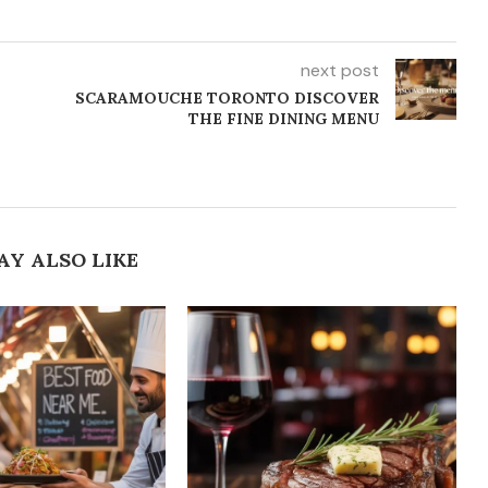
next post
SCARAMOUCHE TORONTO DISCOVER
THE FINE DINING MENU
AY ALSO LIKE