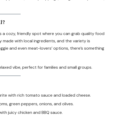
l?
t’s a cozy, friendly spot where you can grab quality food
y made with local ingredients, and the variety is
eggie and even meat-lovers’ options, there’s something
axed vibe, perfect for families and small groups.
urite with rich tomato sauce and loaded cheese.
s, green peppers, onions, and olives.
with juicy chicken and BBQ sauce.