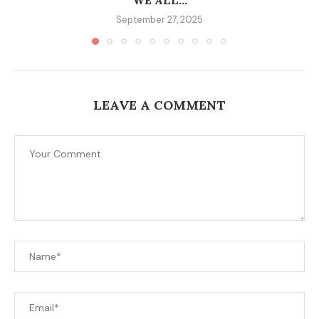
WE ALL...
September 27, 2025
LEAVE A COMMENT