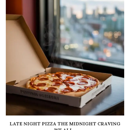
LATE NIGHT PIZZA THE MIDNIGHT CRAVING