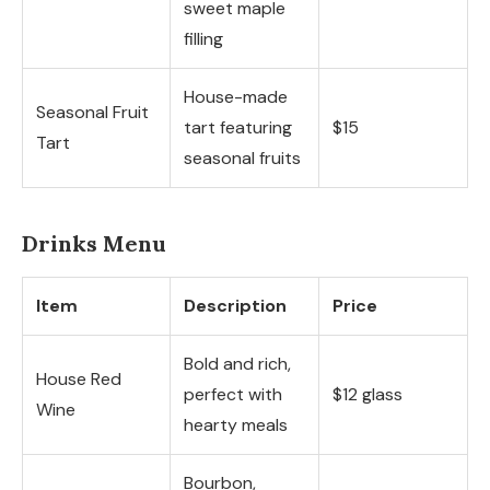
sweet maple
filling
House-made
Seasonal Fruit
tart featuring
$15
Tart
seasonal fruits
Drinks Menu
Item
Description
Price
Bold and rich,
House Red
perfect with
$12 glass
Wine
hearty meals
Bourbon,