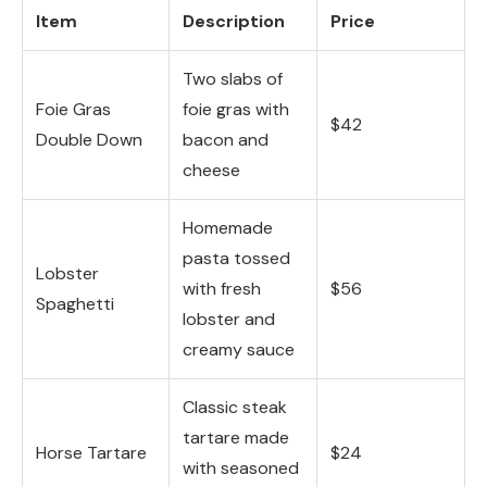
Item
Description
Price
Two slabs of
Foie Gras
foie gras with
$42
Double Down
bacon and
cheese
Homemade
pasta tossed
Lobster
with fresh
$56
Spaghetti
lobster and
creamy sauce
Classic steak
tartare made
Horse Tartare
$24
with seasoned