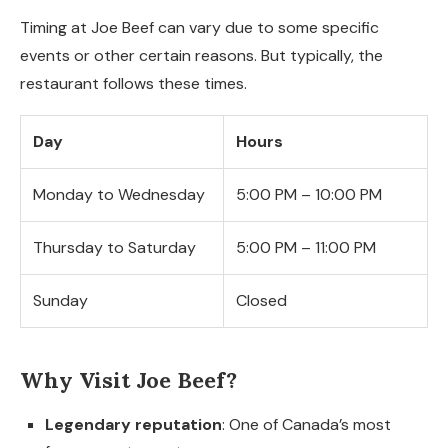
Timing at Joe Beef can vary due to some specific
events or other certain reasons. But typically, the
restaurant follows these times.
Day
Hours
Monday to Wednesday
5:00 PM – 10:00 PM
Thursday to Saturday
5:00 PM – 11:00 PM
Sunday
Closed
Why Visit Joe Beef?
Legendary reputation
: One of Canada’s most