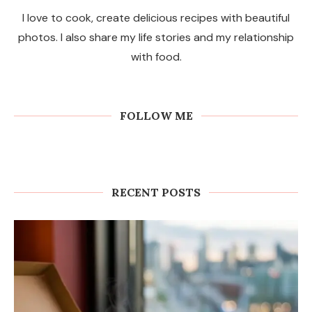
I love to cook, create delicious recipes with beautiful
photos. I also share my life stories and my relationship
with food.
FOLLOW ME
RECENT POSTS