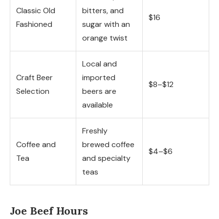
Classic Old
bitters, and
$16
Fashioned
sugar with an
orange twist
Local and
Craft Beer
imported
$8–$12
Selection
beers are
available
Freshly
Coffee and
brewed coffee
$4–$6
Tea
and specialty
teas
Joe Beef Hours