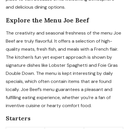
and delicious dining options.
Explore the Menu Joe Beef
The creativity and seasonal freshness of the menu Joe
Beef are truly flavorful. It offers a selection of high-
quality meats, fresh fish, and meals with a French flair.
The kitchen’s fun yet expert approach is shown by
signature dishes like Lobster Spaghetti and Foie Gras
Double Down. The menu is kept interesting by daily
specials, which often contain items that are found
locally. Joe Beef’s menu guarantees a pleasant and
fulfilling eating experience, whether you’re a fan of
inventive cuisine or hearty comfort food.
Starters