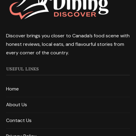
Discover brings you closer to Canada’s food scene with
honest reviews, local eats, and flavourful stories from
every corner of the country.
USEFUL LINKS
Home
About Us
Contact Us