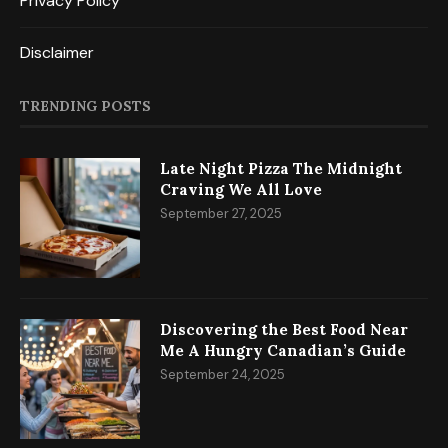
Privacy Policy
Disclaimer
TRENDING POSTS
Late Night Pizza The Midnight
Craving We All Love
September 27, 2025
Discovering the Best Food Near
Me A Hungry Canadian’s Guide
September 24, 2025