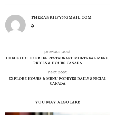
THERANKIIFY@GMAIL.COM
previous post
CHECK OUT JOE BEEF RESTAURANT MONTREAL MENU,
PRICES & HOURS CANADA
next post
EXPLORE HOURS & MENU POPEYES DAILY SPECIAL
CANADA
YOU MAY ALSO LIKE