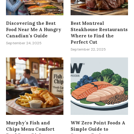
Discovering the Best
Best Montreal
Food Near Me A Hungry
Steakhouse Restaurants
Canadian’s Guide
Where to Find the
Perfect Cut
September 24, 2025
September 22, 2025
Murphy’s Fish and
WW Zero Point Foods A
Chips Menu Comfort
Simple Guide to