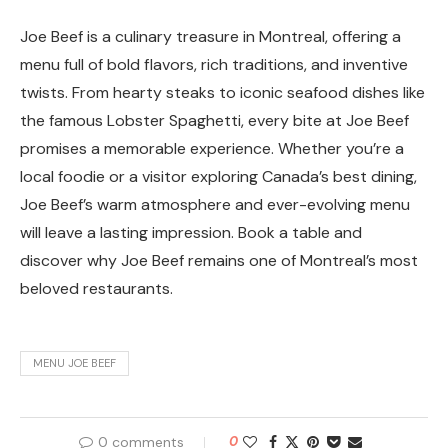
Joe Beef is a culinary treasure in Montreal, offering a
menu full of bold flavors, rich traditions, and inventive
twists. From hearty steaks to iconic seafood dishes like
the famous Lobster Spaghetti, every bite at Joe Beef
promises a memorable experience. Whether you’re a
local foodie or a visitor exploring Canada’s best dining,
Joe Beef’s warm atmosphere and ever-evolving menu
will leave a lasting impression. Book a table and
discover why Joe Beef remains one of Montreal’s most
beloved restaurants.
MENU JOE BEEF
0 comments
0