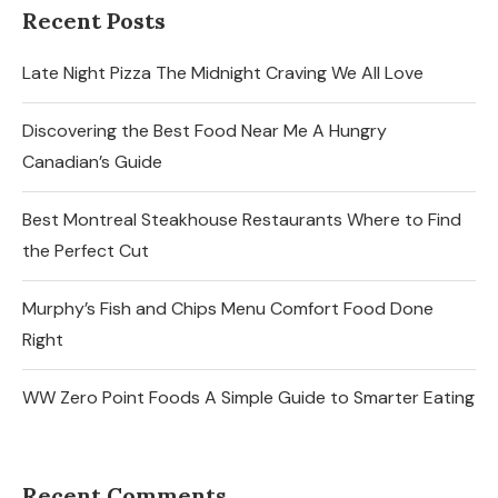
Recent Posts
Late Night Pizza The Midnight Craving We All Love
Discovering the Best Food Near Me A Hungry
Canadian’s Guide
Best Montreal Steakhouse Restaurants Where to Find
the Perfect Cut
Murphy’s Fish and Chips Menu Comfort Food Done
Right
WW Zero Point Foods A Simple Guide to Smarter Eating
Recent Comments