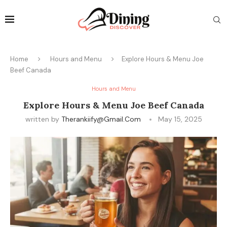
Home
Hours and Menu
Explore Hours & Menu Joe
Beef Canada
Hours and Menu
Explore Hours & Menu Joe Beef Canada
written by
Therankiify@gmail.com
May 15, 2025