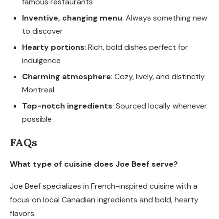
famous restaurants
Inventive, changing menu
: Always something new
to discover
Hearty portions
: Rich, bold dishes perfect for
indulgence
Charming atmosphere
: Cozy, lively, and distinctly
Montreal
Top-notch ingredients
: Sourced locally whenever
possible
FAQs
What type of cuisine does Joe Beef serve?
Joe Beef specializes in French-inspired cuisine with a
focus on local Canadian ingredients and bold, hearty
flavors.