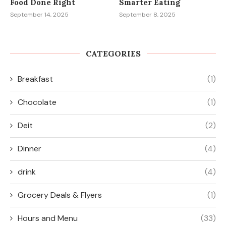
Food Done Right
Smarter Eating
September 14, 2025
September 8, 2025
CATEGORIES
Breakfast
(1)
Chocolate
(1)
Deit
(2)
Dinner
(4)
drink
(4)
Grocery Deals & Flyers
(1)
Hours and Menu
(33)