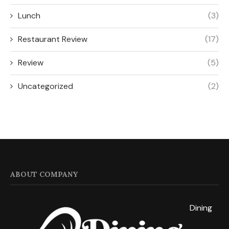
Lunch
(3)
Restaurant Review
(17)
Review
(5)
Uncategorized
(2)
ABOUT COMPANY
Dining