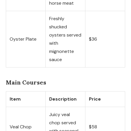
horse meat
Freshly
shucked
oysters served
Oyster Plate
$36
with
mignonette
sauce
Main Courses
Item
Description
Price
Juicy veal
chop served
Veal Chop
$58
with seasonal