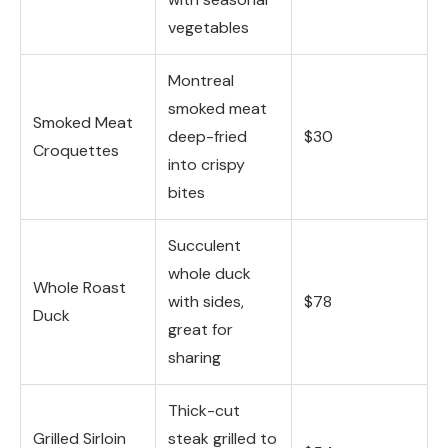
vegetables
Montreal
smoked meat
Smoked Meat
deep-fried
$30
Croquettes
into crispy
bites
Succulent
whole duck
Whole Roast
with sides,
$78
Duck
great for
sharing
Thick-cut
Grilled Sirloin
steak grilled to