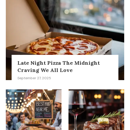
Late Night Pizza The Midnight
Craving We All Love
September 27, 2025