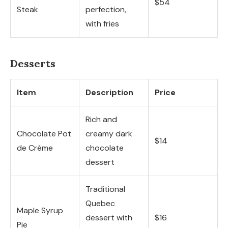
$54
Steak
perfection,
with fries
Desserts
Item
Description
Price
Rich and
Chocolate Pot
creamy dark
$14
de Crème
chocolate
dessert
Traditional
Quebec
Maple Syrup
dessert with
$16
Pie