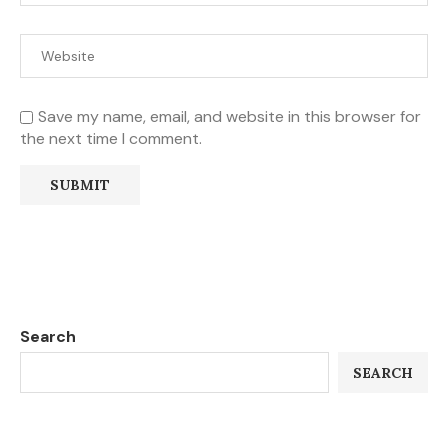
Save my name, email, and website in this browser for
the next time I comment.
Search
SEARCH