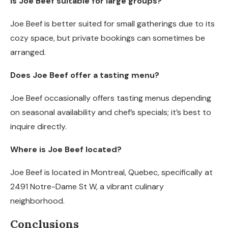
Is Joe Beef suitable for large groups?
Joe Beef is better suited for small gatherings due to its
cozy space, but private bookings can sometimes be
arranged.
Does Joe Beef offer a tasting menu?
Joe Beef occasionally offers tasting menus depending
on seasonal availability and chef’s specials; it’s best to
inquire directly.
Where is Joe Beef located?
Joe Beef is located in Montreal, Quebec, specifically at
2491 Notre-Dame St W, a vibrant culinary
neighborhood.
Conclusions