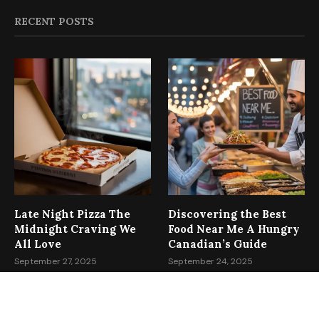
RECENT POSTS
Late Night Pizza The
Discovering the Best
Midnight Craving We
Food Near Me A Hungry
All Love
Canadian’s Guide
September 27, 2025
September 24, 2025