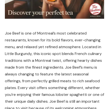
Joe Beef is one of Montreal’s most celebrated
restaurants, known for its bold flavors, ever-changing
menu, and relaxed yet refined atmosphere. Located in
Little Burgundy, this iconic spot blends French culinary
traditions with a Montreal twist, offering hearty dishes
made from the finest ingredients. Joe Beef’s menu is
always changing to feature the latest seasonal
offerings, from perfectly grilled meats to rich seafood
plates. Every visit offers something different, whether
you’re enjoying their famous lobster spaghetti or one of
their unique daily dishes. Joe Beef is still an important
place to visit because of its welcoming atmosphere