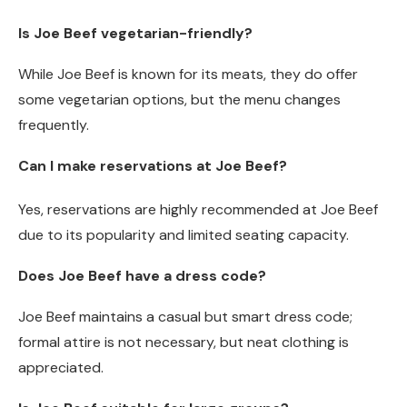
Is Joe Beef vegetarian-friendly?
While Joe Beef is known for its meats, they do offer
some vegetarian options, but the menu changes
frequently.
Can I make reservations at Joe Beef?
Yes, reservations are highly recommended at Joe Beef
due to its popularity and limited seating capacity.
Does Joe Beef have a dress code?
Joe Beef maintains a casual but smart dress code;
formal attire is not necessary, but neat clothing is
appreciated.