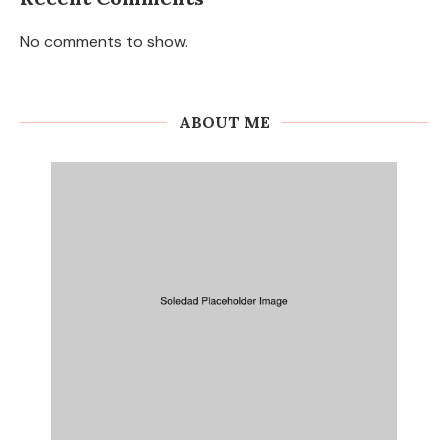
No comments to show.
ABOUT ME