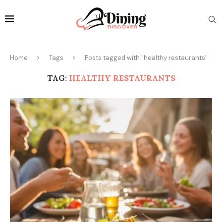
Home
Tags
Posts tagged with "healthy restaurants"
TAG:
HEALTHY RESTAURANTS