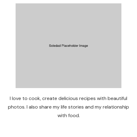
I love to cook, create delicious recipes with beautiful
photos. I also share my life stories and my relationship
with food.