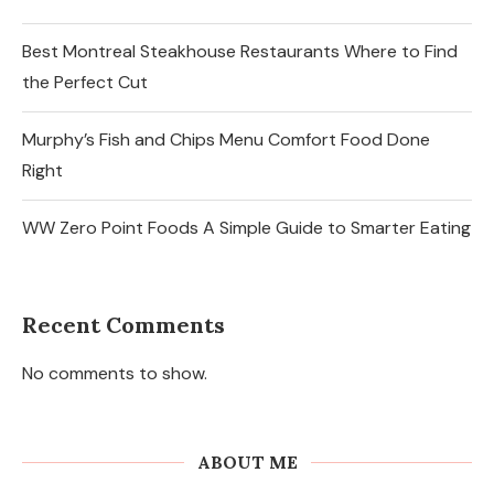
Best Montreal Steakhouse Restaurants Where to Find
the Perfect Cut
Murphy’s Fish and Chips Menu Comfort Food Done
Right
WW Zero Point Foods A Simple Guide to Smarter Eating
Recent Comments
No comments to show.
ABOUT ME