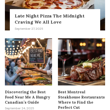
Late Night Pizza The Midnight
Craving We All Love
September 27, 2025
Discovering the Best
Best Montreal
Food Near Me A Hungry
Steakhouse Restaurants
Canadian’s Guide
Where to Find the
Perfect Cut
September 24, 2025