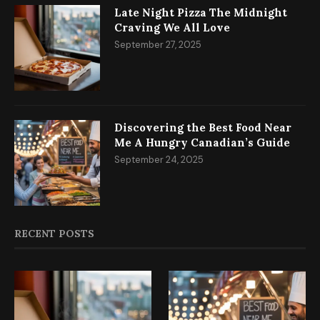
Late Night Pizza The Midnight
Craving We All Love
September 27, 2025
Discovering the Best Food Near
Me A Hungry Canadian’s Guide
September 24, 2025
RECENT POSTS