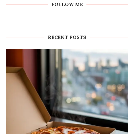
FOLLOW ME
RECENT POSTS