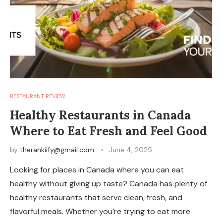
RESTAURANT REVIEW
Healthy Restaurants in Canada
Where to Eat Fresh and Feel Good
by
therankiify@gmail.com
June 4, 2025
Looking for places in Canada where you can eat
healthy without giving up taste? Canada has plenty of
healthy restaurants that serve clean, fresh, and
flavorful meals. Whether you’re trying to eat more