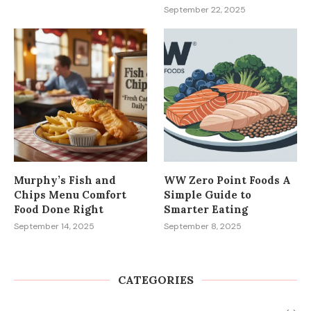
September 22, 2025
Murphy’s Fish and
WW Zero Point Foods A
Chips Menu Comfort
Simple Guide to
Food Done Right
Smarter Eating
September 14, 2025
September 8, 2025
CATEGORIES