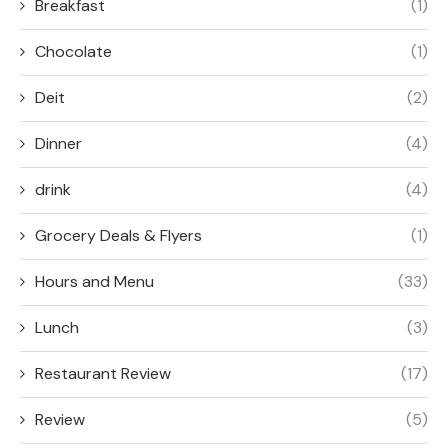
Breakfast
(1)
Chocolate
(1)
Deit
(2)
Dinner
(4)
drink
(4)
Grocery Deals & Flyers
(1)
Hours and Menu
(33)
Lunch
(3)
Restaurant Review
(17)
Review
(5)