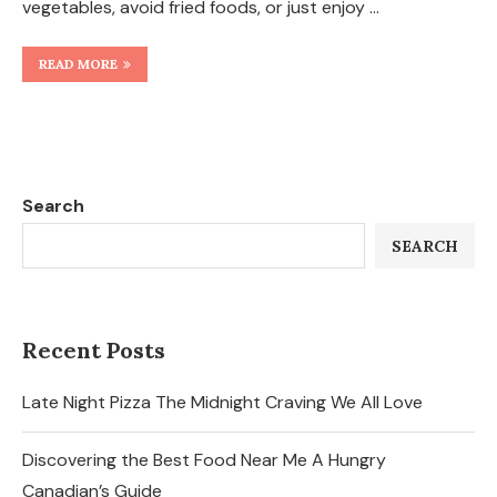
vegetables, avoid fried foods, or just enjoy …
READ MORE
Search
SEARCH
Recent Posts
Late Night Pizza The Midnight Craving We All Love
Discovering the Best Food Near Me A Hungry
Canadian’s Guide