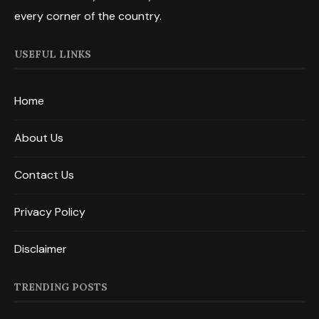
every corner of the country.
USEFUL LINKS
Home
About Us
Contact Us
Privacy Policy
Disclaimer
TRENDING POSTS