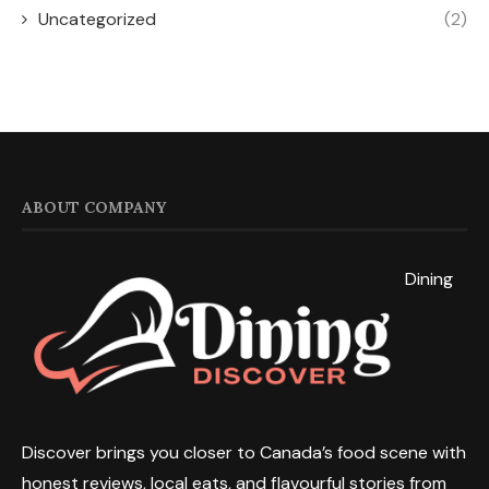
Uncategorized
(2)
ABOUT COMPANY
Dining
Discover brings you closer to Canada’s food scene with
honest reviews, local eats, and flavourful stories from