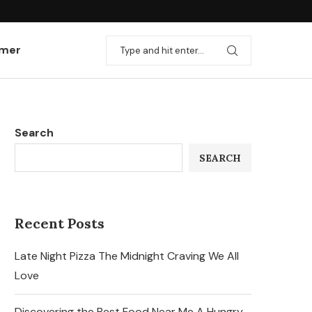
imer
Search
SEARCH
Recent Posts
Late Night Pizza The Midnight Craving We All
Love
Discovering the Best Food Near Me A Hungry