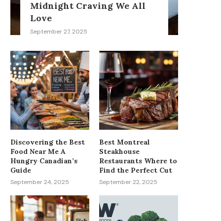
Midnight Craving We All
Love
September 27, 2025
Discovering the Best
Best Montreal
Food Near Me A
Steakhouse
Hungry Canadian’s
Restaurants Where to
Guide
Find the Perfect Cut
September 24, 2025
September 22, 2025