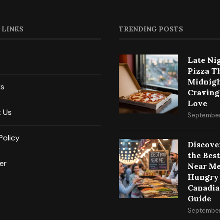
 LINKS
TRENDING POSTS
Late Ni
Pizza T
Midnig
Us
Craving
Love
 Us
September
Policy
Discove
the Bes
er
Near Me
Hungry
Canadia
Guide
September