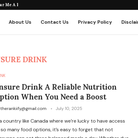
taurants Where to Find the...
About Us
Contact Us
Privacy Policy
Discla
SURE DRINK
INK
nsure Drink A Reliable Nutrition
ption When You Need a Boost
y
therankiify@gmail.com
July 10, 2025
 a country like Canada where we’re lucky to have access
 so many food options, it’s easy to forget that not