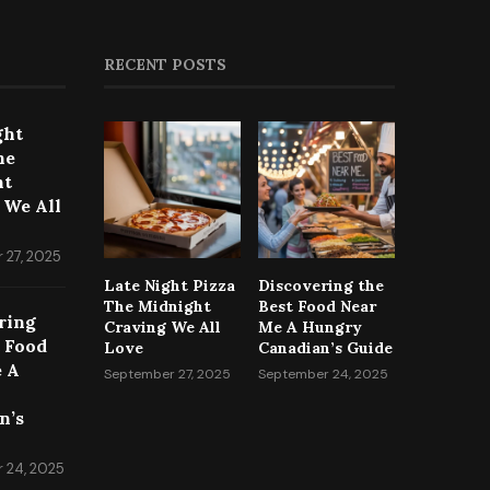
RECENT POSTS
ght
he
ht
 We All
 27, 2025
Late Night Pizza
Discovering the
The Midnight
Best Food Near
ring
Craving We All
Me A Hungry
t Food
Love
Canadian’s Guide
 A
September 27, 2025
September 24, 2025
n’s
 24, 2025