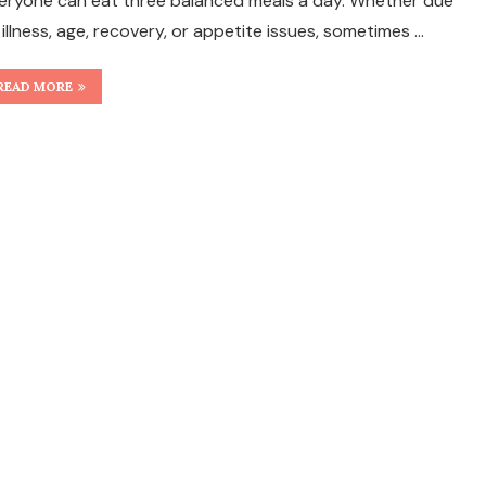
eryone can eat three balanced meals a day. Whether due
 illness, age, recovery, or appetite issues, sometimes …
READ MORE