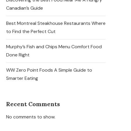
Canadian’s Guide
Best Montreal Steakhouse Restaurants Where
to Find the Perfect Cut
Murphy’s Fish and Chips Menu Comfort Food
Done Right
WW Zero Point Foods A Simple Guide to
Smarter Eating
Recent Comments
No comments to show.