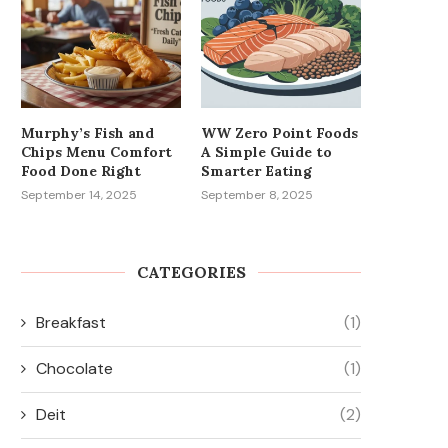
Murphy’s Fish and
WW Zero Point Foods
Chips Menu Comfort
A Simple Guide to
Food Done Right
Smarter Eating
September 14, 2025
September 8, 2025
CATEGORIES
Breakfast
(1)
Chocolate
(1)
Deit
(2)