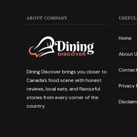
ABOUT COMPANY
USEFUL
Home
About 
Contact
Dining Discover brings you closer to
Canada’s food scene with honest
Privacy 
reviews, local eats, and flavourful
stories from every corner of the
Disclaim
country.