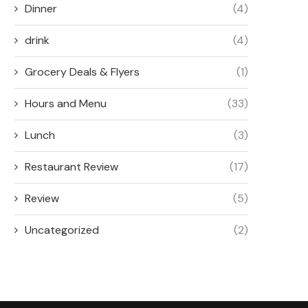
Dinner
(4)
drink
(4)
Grocery Deals & Flyers
(1)
Hours and Menu
(33)
Lunch
(3)
Restaurant Review
(17)
Review
(5)
Uncategorized
(2)