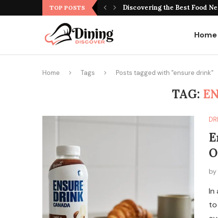
Best Montreal Steakhouse Res
TOP POSTS
Home
Home
Tags
Posts tagged with "ensure drink"
TAG:
EN
DR
E
O
b
In
to