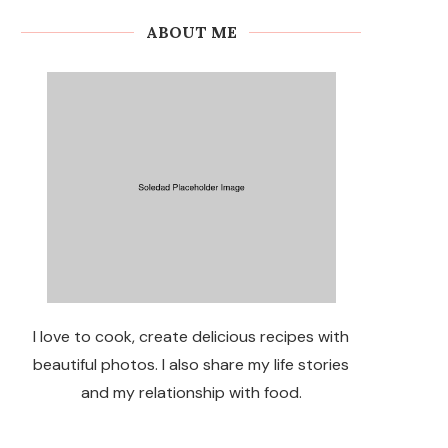
ABOUT ME
I love to cook, create delicious recipes with
beautiful photos. I also share my life stories
and my relationship with food.