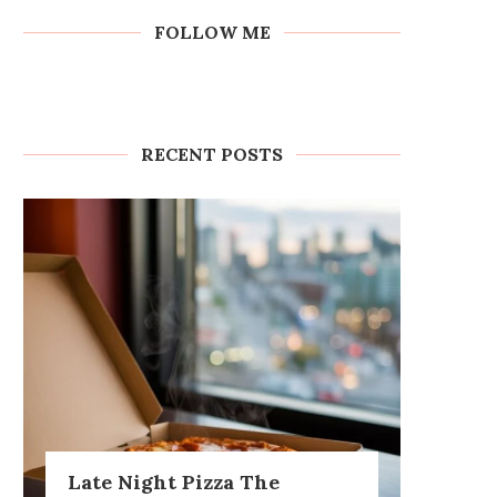
FOLLOW ME
RECENT POSTS
Late Night Pizza The