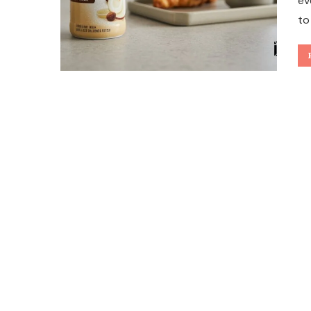
ev
to