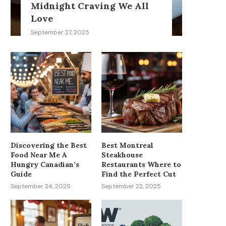
Midnight Craving We All
Love
September 27, 2025
Discovering the Best
Best Montreal
Food Near Me A
Steakhouse
Hungry Canadian’s
Restaurants Where to
Guide
Find the Perfect Cut
September 24, 2025
September 22, 2025