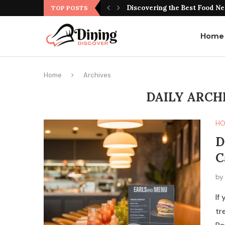
Best Montreal Steakhouse Res
TOP POSTS
Home
Home
Archives
DAILY ARCH
HO
D
C
b
If
tr