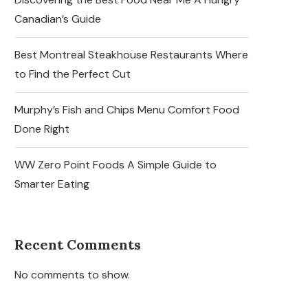
Canadian’s Guide
Best Montreal Steakhouse Restaurants Where
to Find the Perfect Cut
Murphy’s Fish and Chips Menu Comfort Food
Done Right
WW Zero Point Foods A Simple Guide to
Smarter Eating
Recent Comments
No comments to show.