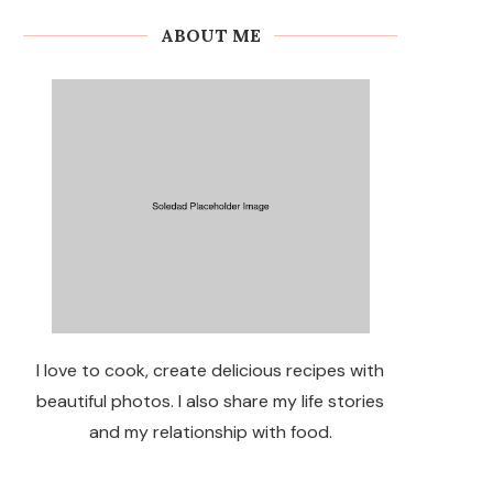
ABOUT ME
I love to cook, create delicious recipes with
beautiful photos. I also share my life stories
and my relationship with food.