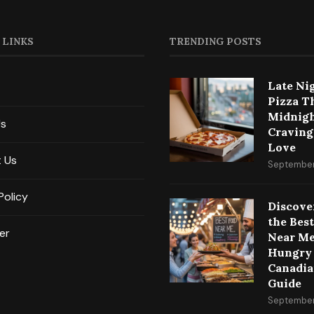
 LINKS
TRENDING POSTS
Late Ni
Pizza T
Midnig
Us
Craving
Love
 Us
September
Policy
Discove
the Bes
er
Near Me
Hungry
Canadia
Guide
September