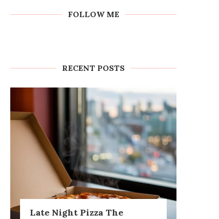
FOLLOW ME
RECENT POSTS
Late Night Pizza The