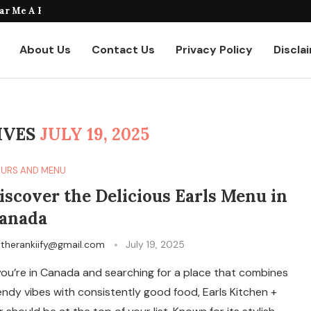
taurants Where to Find the...
About Us
Contact Us
Privacy Policy
Discla
IVES
JULY 19, 2025
URS AND MENU
iscover the Delicious Earls Menu in
anada
y
therankiify@gmail.com
July 19, 2025
 you’re in Canada and searching for a place that combines
endy vibes with consistently good food, Earls Kitchen +