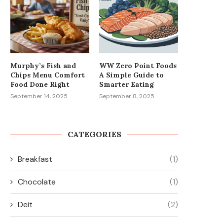
Murphy’s Fish and
WW Zero Point Foods
Chips Menu Comfort
A Simple Guide to
Food Done Right
Smarter Eating
September 14, 2025
September 8, 2025
CATEGORIES
Breakfast
(1)
Chocolate
(1)
Deit
(2)