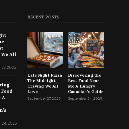
RECENT POSTS
ght
he
ht
 We All
 27, 2025
Late Night Pizza
Discovering the
The Midnight
Best Food Near
ring
Craving We All
Me A Hungry
t Food
Love
Canadian’s Guide
 A
September 27, 2025
September 24, 2025
n’s
 24, 2025