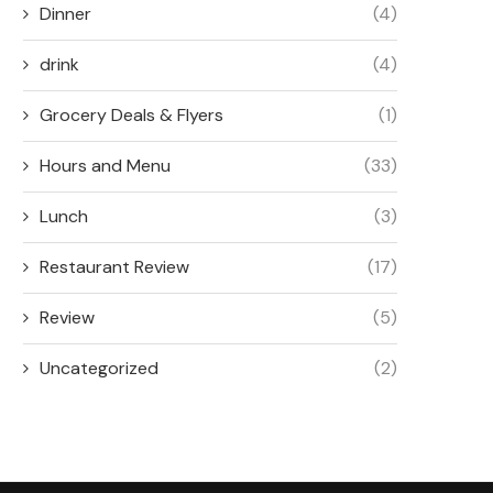
Dinner
(4)
drink
(4)
Grocery Deals & Flyers
(1)
Hours and Menu
(33)
Lunch
(3)
Restaurant Review
(17)
Review
(5)
Uncategorized
(2)