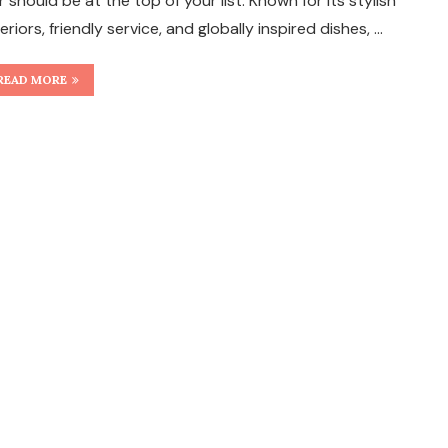
r should be at the top of your list. Known for its stylish
teriors, friendly service, and globally inspired dishes, …
READ MORE