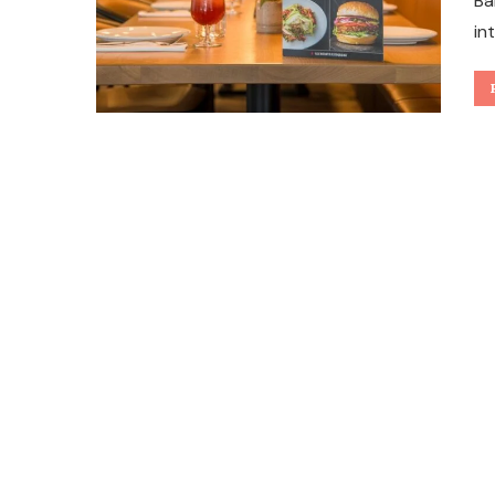
Ba
in