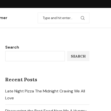
imer
Search
SEARCH
Recent Posts
Late Night Pizza The Midnight Craving We All
Love
Discovering the Best Food Near Me A Hungry