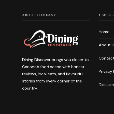
ABOUT COMPANY
USEFUL
Home
About 
Contact
Dining Discover brings you closer to
Canada’s food scene with honest
Privacy 
reviews, local eats, and flavourful
stories from every corner of the
Disclaim
country.