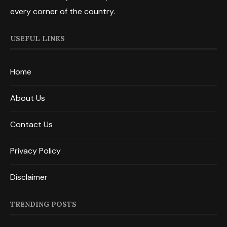
every corner of the country.
USEFUL LINKS
Home
About Us
Contact Us
Privacy Policy
Disclaimer
TRENDING POSTS