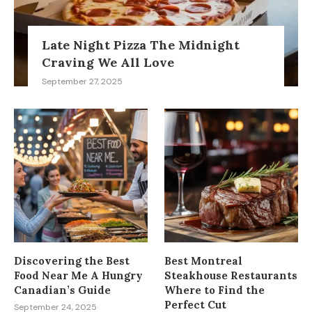
Late Night Pizza The Midnight
Craving We All Love
September 27, 2025
Discovering the Best
Best Montreal
Food Near Me A Hungry
Steakhouse Restaurants
Canadian’s Guide
Where to Find the
Perfect Cut
September 24, 2025