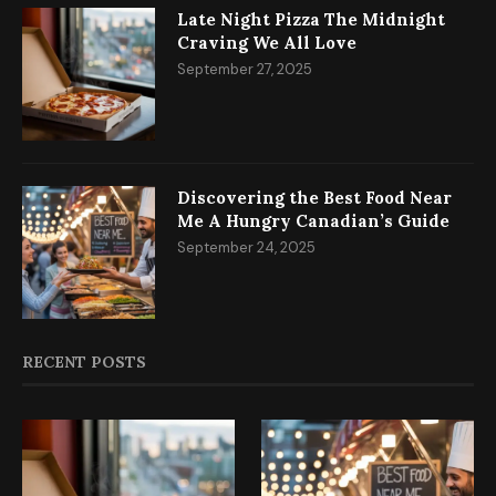
Late Night Pizza The Midnight
Craving We All Love
September 27, 2025
Discovering the Best Food Near
Me A Hungry Canadian’s Guide
September 24, 2025
RECENT POSTS