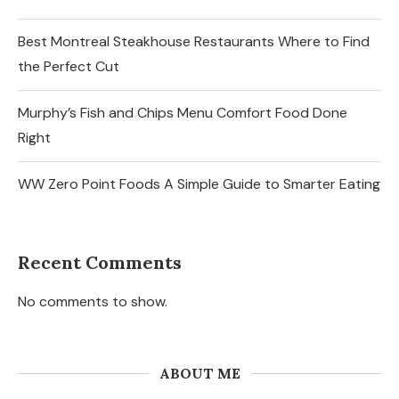
Best Montreal Steakhouse Restaurants Where to Find
the Perfect Cut
Murphy’s Fish and Chips Menu Comfort Food Done
Right
WW Zero Point Foods A Simple Guide to Smarter Eating
Recent Comments
No comments to show.
ABOUT ME