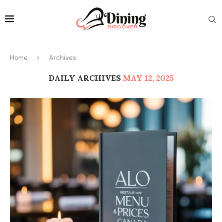
Home
Archives
DAILY ARCHIVES
MAY 12, 2025