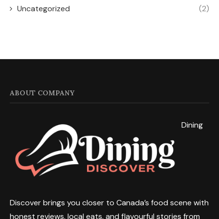
Uncategorized
(2)
ABOUT COMPANY
Dining
Discover brings you closer to Canada’s food scene with
honest reviews, local eats, and flavourful stories from