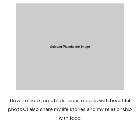
I love to cook, create delicious recipes with beautiful
photos. I also share my life stories and my relationship
with food.