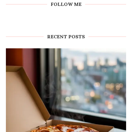
FOLLOW ME
RECENT POSTS