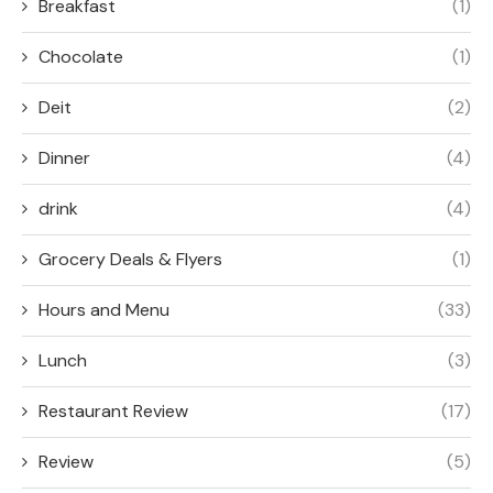
Breakfast
(1)
Chocolate
(1)
Deit
(2)
Dinner
(4)
drink
(4)
Grocery Deals & Flyers
(1)
Hours and Menu
(33)
Lunch
(3)
Restaurant Review
(17)
Review
(5)