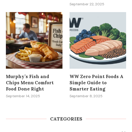
September 22, 2025
Murphy’s Fish and
WW Zero Point Foods A
Chips Menu Comfort
Simple Guide to
Food Done Right
Smarter Eating
September 14, 2025
September 8, 2025
CATEGORIES