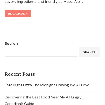
savory ingredients and friendly services. Alo …
READ MORE
Search
SEARCH
Recent Posts
Late Night Pizza The Midnight Craving We All Love
Discovering the Best Food Near Me A Hungry
Canadian’s Guide