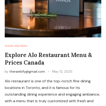
HOURS AND MENU
Explore Alo Restaurant Menu &
Prices Canada
by
therankiify@gmail.com
May 12, 2025
Alo restaurant is one of the top-notch fine dining
locations in Toronto, and it is famous for its
outstanding dining experience and engaging ambiance,
with a menu that is truly customized with fresh and