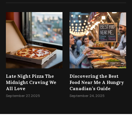
Late Night Pizza The
Discovering the Best
Midnight Craving We
Food Near Me A Hungry
All Love
Canadian’s Guide
September 27, 2025
September 24, 2025