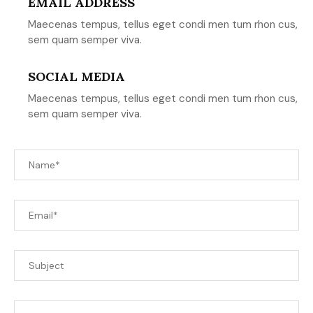
EMAIL ADDRESS
Maecenas tempus, tellus eget condi men tum rhon cus,
sem quam semper viva.
SOCIAL MEDIA
Maecenas tempus, tellus eget condi men tum rhon cus,
sem quam semper viva.