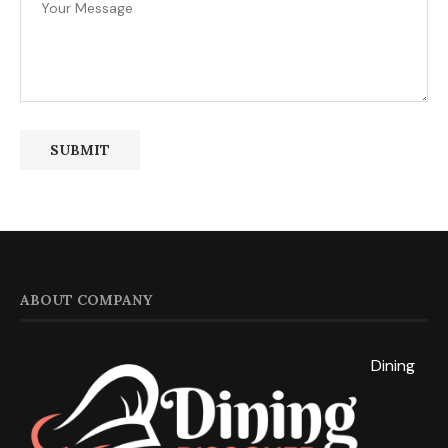
ABOUT COMPANY
Dining