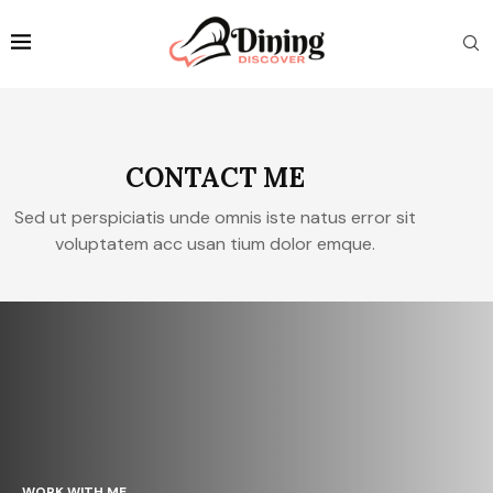
CONTACT ME
Sed ut perspiciatis unde omnis iste natus error sit
voluptatem acc usan tium dolor emque.
WORK WITH ME