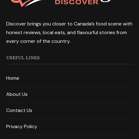
Discover brings you closer to Canada’s food scene with
honest reviews, local eats, and flavourful stories from
every corner of the country.
USEFUL LINKS
Home
About Us
Contact Us
Privacy Policy