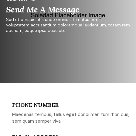
Send Me A Message
Sed ut perspiciatis unde omnis iste natus error sit
voluptatem accusantium doloremque laudantium, totam rem
aperiam, eaque ipsa quae ab.
PHONE NUMBER
Maecenas tempus, tellus eget condi men tum rhon cus,
sem quam semper viva.