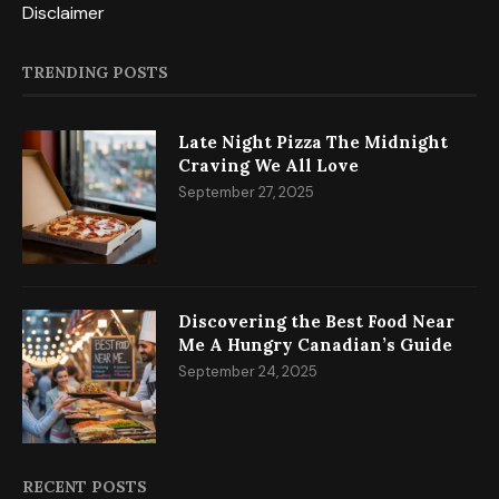
Disclaimer
TRENDING POSTS
Late Night Pizza The Midnight
Craving We All Love
September 27, 2025
Discovering the Best Food Near
Me A Hungry Canadian’s Guide
September 24, 2025
RECENT POSTS